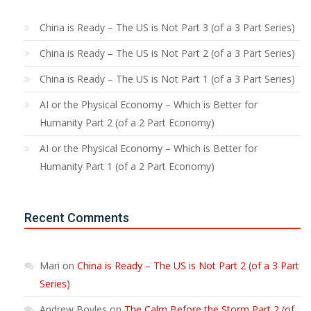
China is Ready – The US is Not Part 3 (of a 3 Part Series)
China is Ready – The US is Not Part 2 (of a 3 Part Series)
China is Ready – The US is Not Part 1 (of a 3 Part Series)
AI or the Physical Economy – Which is Better for
Humanity Part 2 (of a 2 Part Economy)
AI or the Physical Economy – Which is Better for
Humanity Part 1 (of a 2 Part Economy)
Recent Comments
Mari
on
China is Ready – The US is Not Part 2 (of a 3 Part
Series)
Andrew Boyles
on
The Calm Before the Storm Part 2 (of