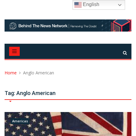
Skip
English
to
content
Home
Anglo American
Tag:
Anglo American
Americas