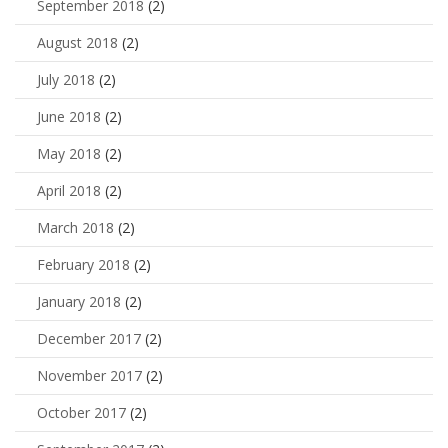
September 2018
(2)
August 2018
(2)
July 2018
(2)
June 2018
(2)
May 2018
(2)
April 2018
(2)
March 2018
(2)
February 2018
(2)
January 2018
(2)
December 2017
(2)
November 2017
(2)
October 2017
(2)