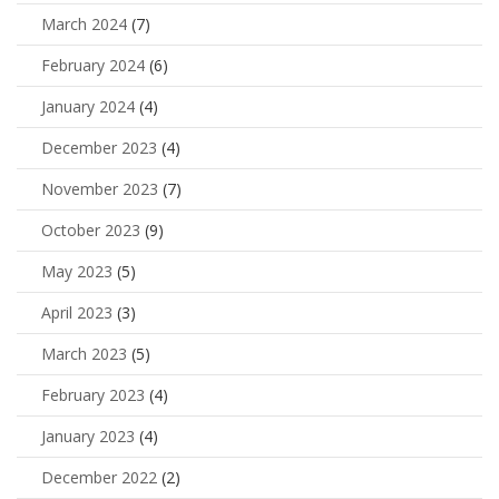
March 2024
(7)
February 2024
(6)
January 2024
(4)
December 2023
(4)
November 2023
(7)
October 2023
(9)
May 2023
(5)
April 2023
(3)
March 2023
(5)
February 2023
(4)
January 2023
(4)
December 2022
(2)