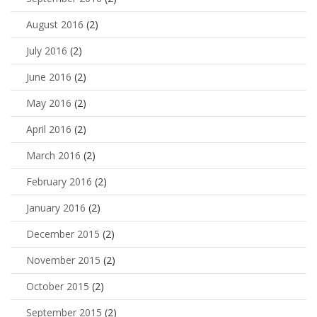
August 2016
(2)
July 2016
(2)
June 2016
(2)
May 2016
(2)
April 2016
(2)
March 2016
(2)
February 2016
(2)
January 2016
(2)
December 2015
(2)
November 2015
(2)
October 2015
(2)
September 2015
(2)