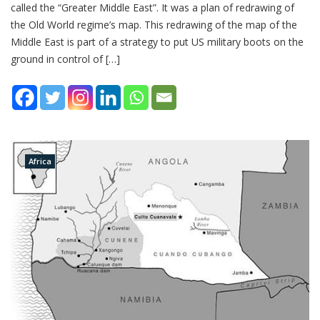
called the “Greater Middle East”. It was a plan of redrawing of
the Old World regime’s map. This redrawing of the map of the
Middle East is part of a strategy to put US military boots on the
ground in control of […]
Africa