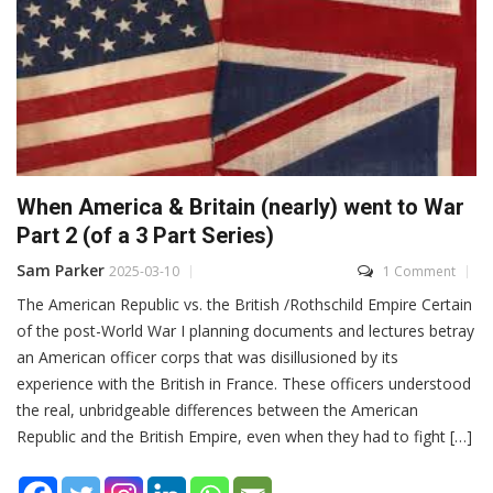
When America & Britain (nearly) went to War
Part 2 (of a 3 Part Series)
Sam Parker
2025-03-10
1 Comment
The American Republic vs. the British /Rothschild Empire Certain
of the post-World War I planning documents and lectures betray
an American officer corps that was disillusioned by its
experience with the British in France. These officers understood
the real, unbridgeable differences between the American
Republic and the British Empire, even when they had to fight […]