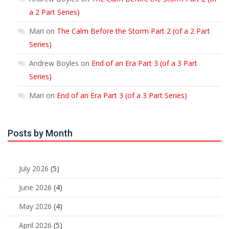
a 2 Part Series)
Mari
on
The Calm Before the Storm Part 2 (of a 2 Part
Series)
Andrew Boyles
on
End of an Era Part 3 (of a 3 Part
Series)
Mari
on
End of an Era Part 3 (of a 3 Part Series)
Posts by Month
July 2026
(5)
June 2026
(4)
May 2026
(4)
April 2026
(5)