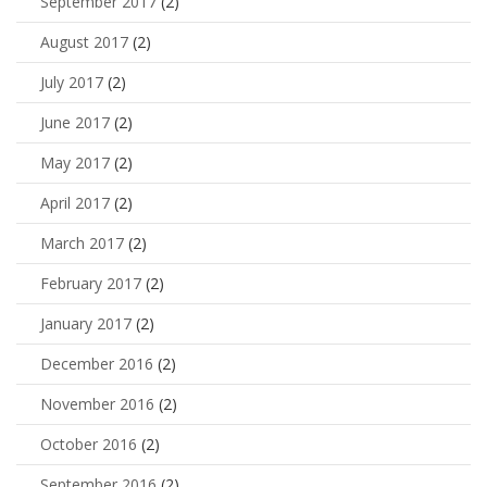
September 2017
(2)
August 2017
(2)
July 2017
(2)
June 2017
(2)
May 2017
(2)
April 2017
(2)
March 2017
(2)
February 2017
(2)
January 2017
(2)
December 2016
(2)
November 2016
(2)
October 2016
(2)
September 2016
(2)