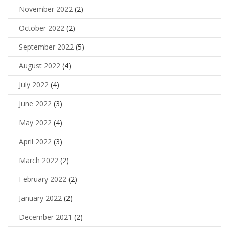
November 2022
(2)
October 2022
(2)
September 2022
(5)
August 2022
(4)
July 2022
(4)
June 2022
(3)
May 2022
(4)
April 2022
(3)
March 2022
(2)
February 2022
(2)
January 2022
(2)
December 2021
(2)