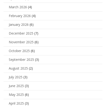
March 2026
(4)
February 2026
(4)
January 2026
(6)
December 2025
(7)
November 2025
(6)
October 2025
(6)
September 2025
(3)
August 2025
(2)
July 2025
(3)
June 2025
(3)
May 2025
(6)
April 2025
(3)