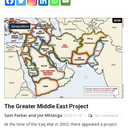
Geopolitics
The Greater Middle East Project
Sam Parker and Joe Mhlanga
2018-11-10
No Comments
At the time of the Iraq War in 2003, there appeared a project