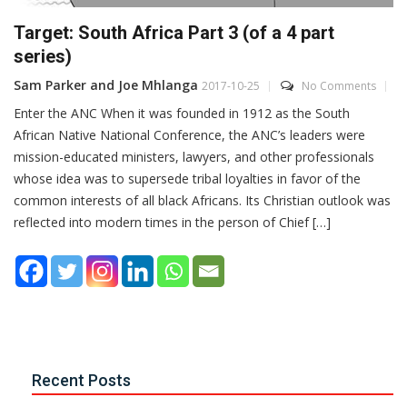
Target: South Africa Part 3 (of a 4 part
series)
Sam Parker and Joe Mhlanga
2017-10-25
No Comments
Enter the ANC When it was founded in 1912 as the South
African Native National Conference, the ANC’s leaders were
mission-educated ministers, lawyers, and other professionals
whose idea was to supersede tribal loyalties in favor of the
common interests of all black Africans. Its Christian outlook was
reflected into modern times in the person of Chief […]
Recent Posts