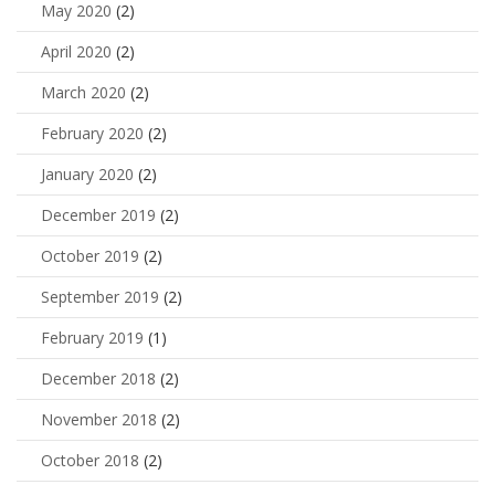
May 2020
(2)
April 2020
(2)
March 2020
(2)
February 2020
(2)
January 2020
(2)
December 2019
(2)
October 2019
(2)
September 2019
(2)
February 2019
(1)
December 2018
(2)
November 2018
(2)
October 2018
(2)