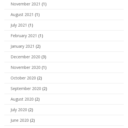
November 2021
(1)
August 2021
(1)
July 2021
(1)
February 2021
(1)
January 2021
(2)
December 2020
(3)
November 2020
(1)
October 2020
(2)
September 2020
(2)
August 2020
(2)
July 2020
(2)
June 2020
(2)