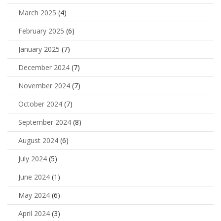
March 2025
(4)
February 2025
(6)
January 2025
(7)
December 2024
(7)
November 2024
(7)
October 2024
(7)
September 2024
(8)
August 2024
(6)
July 2024
(5)
June 2024
(1)
May 2024
(6)
April 2024
(3)