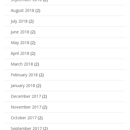
August 2018
(2)
July 2018
(2)
June 2018
(2)
May 2018
(2)
April 2018
(2)
March 2018
(2)
February 2018
(2)
January 2018
(2)
December 2017
(2)
November 2017
(2)
October 2017
(2)
September 2017
(2)