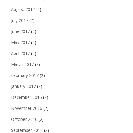
August 2017
(2)
July 2017
(2)
June 2017
(2)
May 2017
(2)
April 2017
(2)
March 2017
(2)
February 2017
(2)
January 2017
(2)
December 2016
(2)
November 2016
(2)
October 2016
(2)
September 2016
(2)