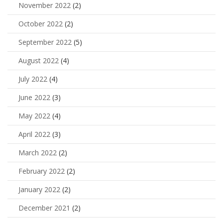
November 2022
(2)
October 2022
(2)
September 2022
(5)
August 2022
(4)
July 2022
(4)
June 2022
(3)
May 2022
(4)
April 2022
(3)
March 2022
(2)
February 2022
(2)
January 2022
(2)
December 2021
(2)