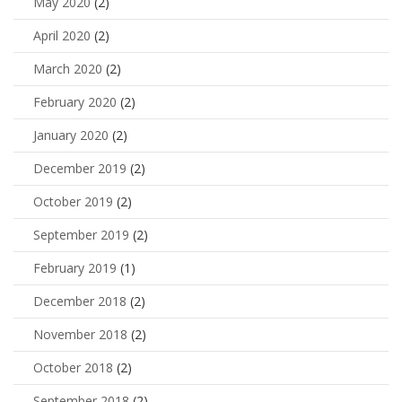
May 2020
(2)
April 2020
(2)
March 2020
(2)
February 2020
(2)
January 2020
(2)
December 2019
(2)
October 2019
(2)
September 2019
(2)
February 2019
(1)
December 2018
(2)
November 2018
(2)
October 2018
(2)
September 2018
(2)