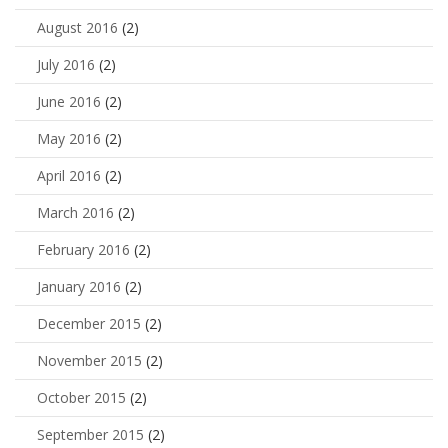
August 2016
(2)
July 2016
(2)
June 2016
(2)
May 2016
(2)
April 2016
(2)
March 2016
(2)
February 2016
(2)
January 2016
(2)
December 2015
(2)
November 2015
(2)
October 2015
(2)
September 2015
(2)