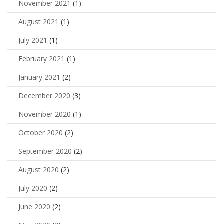
November 2021
(1)
August 2021
(1)
July 2021
(1)
February 2021
(1)
January 2021
(2)
December 2020
(3)
November 2020
(1)
October 2020
(2)
September 2020
(2)
August 2020
(2)
July 2020
(2)
June 2020
(2)