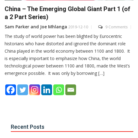
China – The Emerging Global Giant Part 1 (of
a 2 Part Series)
Sam Parker and Joe Mhlanga
2019-12-10
9 Comments
The study of world power has been blighted by Eurocentric
historians who have distorted and ignored the dominant role
China played in the world economy between 1100 and 1800. It
is especially important to emphasize how China, the world
technological power between 1100 and 1800, made the West’s
emergence possible. It was only by borrowing […]
Recent Posts