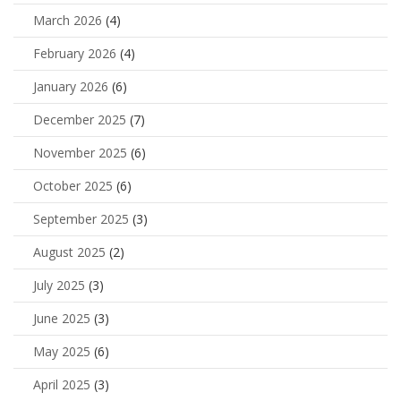
March 2026
(4)
February 2026
(4)
January 2026
(6)
December 2025
(7)
November 2025
(6)
October 2025
(6)
September 2025
(3)
August 2025
(2)
July 2025
(3)
June 2025
(3)
May 2025
(6)
April 2025
(3)