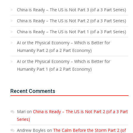
China is Ready – The US is Not Part 3 (of a 3 Part Series)
China is Ready – The US is Not Part 2 (of a 3 Part Series)
China is Ready – The US is Not Part 1 (of a 3 Part Series)
AI or the Physical Economy – Which is Better for
Humanity Part 2 (of a 2 Part Economy)
AI or the Physical Economy – Which is Better for
Humanity Part 1 (of a 2 Part Economy)
Recent Comments
Mari
on
China is Ready – The US is Not Part 2 (of a 3 Part
Series)
Andrew Boyles
on
The Calm Before the Storm Part 2 (of