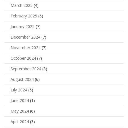
March 2025
(4)
February 2025
(6)
January 2025
(7)
December 2024
(7)
November 2024
(7)
October 2024
(7)
September 2024
(8)
August 2024
(6)
July 2024
(5)
June 2024
(1)
May 2024
(6)
April 2024
(3)