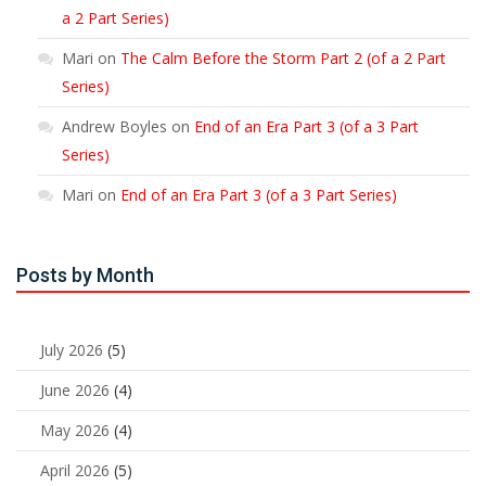
a 2 Part Series)
Mari
on
The Calm Before the Storm Part 2 (of a 2 Part
Series)
Andrew Boyles
on
End of an Era Part 3 (of a 3 Part
Series)
Mari
on
End of an Era Part 3 (of a 3 Part Series)
Posts by Month
July 2026
(5)
June 2026
(4)
May 2026
(4)
April 2026
(5)