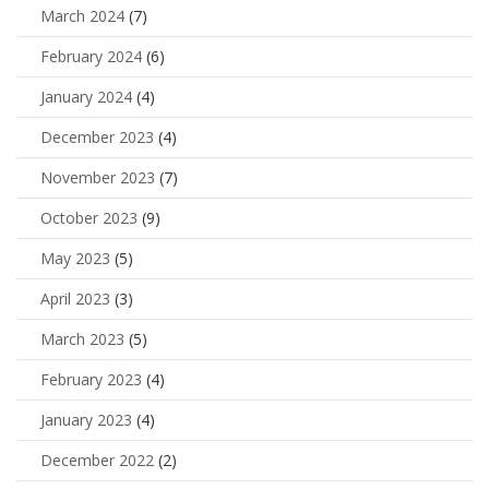
March 2024
(7)
February 2024
(6)
January 2024
(4)
December 2023
(4)
November 2023
(7)
October 2023
(9)
May 2023
(5)
April 2023
(3)
March 2023
(5)
February 2023
(4)
January 2023
(4)
December 2022
(2)