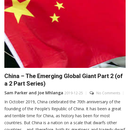
China – The Emerging Global Giant Part 2 (of
a 2 Part Series)
Sam Parker and Joe Mhlanga
2019-12-25
No Comments
In October 2019, China celebrated the 70th anniversary of the
founding of the People’s Republic of China. It has been a great
and terrible time for China, as history has been for most
countries. But China is a nation on a scale that dwarfs other
countries – and, therefore, both its greatness and tragedy dwarf