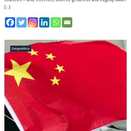
[…]
Geopolitics