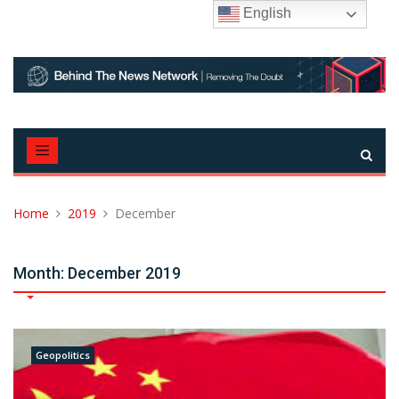
Skip
English
to
content
Home
2019
December
Month:
December 2019
Geopolitics