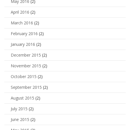
May 2016
(2)
April 2016
(2)
March 2016
(2)
February 2016
(2)
January 2016
(2)
December 2015
(2)
November 2015
(2)
October 2015
(2)
September 2015
(2)
August 2015
(2)
July 2015
(2)
June 2015
(2)