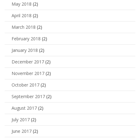
May 2018
(2)
April 2018
(2)
March 2018
(2)
February 2018
(2)
January 2018
(2)
December 2017
(2)
November 2017
(2)
October 2017
(2)
September 2017
(2)
August 2017
(2)
July 2017
(2)
June 2017
(2)