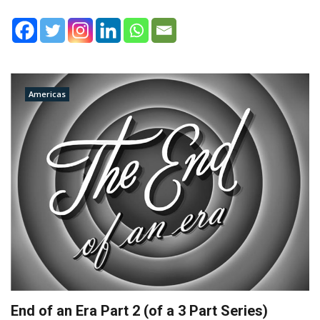
Americas
End of an Era Part 2 (of a 3 Part Series)