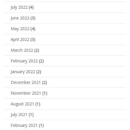
July 2022
(4)
June 2022
(3)
May 2022
(4)
April 2022
(3)
March 2022
(2)
February 2022
(2)
January 2022
(2)
December 2021
(2)
November 2021
(1)
August 2021
(1)
July 2021
(1)
February 2021
(1)