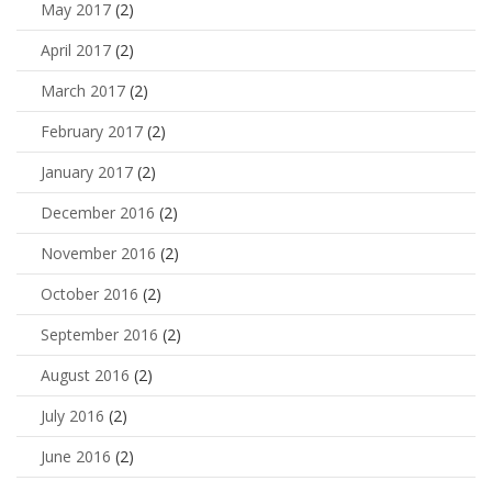
May 2017
(2)
April 2017
(2)
March 2017
(2)
February 2017
(2)
January 2017
(2)
December 2016
(2)
November 2016
(2)
October 2016
(2)
September 2016
(2)
August 2016
(2)
July 2016
(2)
June 2016
(2)