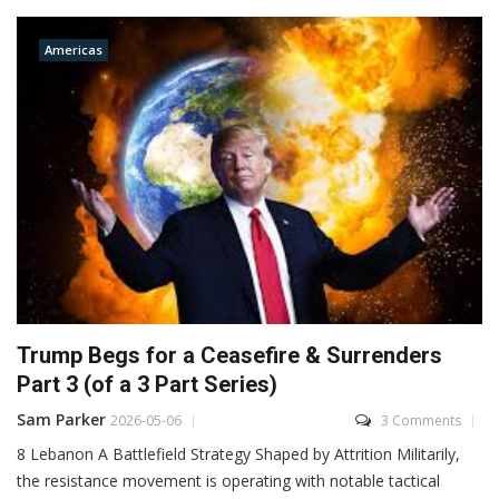
Americas
Trump Begs for a Ceasefire & Surrenders
Part 3 (of a 3 Part Series)
Sam Parker
2026-05-06
3 Comments
8 Lebanon A Battlefield Strategy Shaped by Attrition Militarily,
the resistance movement is operating with notable tactical