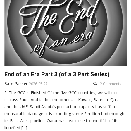
End of an Era Part 3 (of a 3 Part Series)
Sam Parker
2026-05-27
2 Comments
5. The GCC is Finished Of the five GCC countries, we will not
discuss Saudi Arabia, but the other 4 – Kuwait, Bahrein, Qatar
and the UAE. Saudi Arabia’s production capacity has suffered
measurable damage. It is exporting some 5 million bpd through
its East-West pipeline. Qatar has lost close to one-fifth of its
liquefied […]