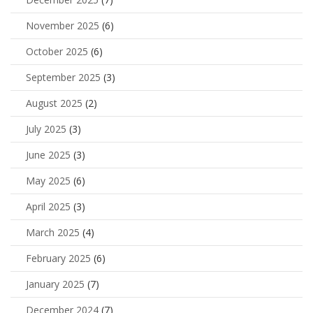
November 2025
(6)
October 2025
(6)
September 2025
(3)
August 2025
(2)
July 2025
(3)
June 2025
(3)
May 2025
(6)
April 2025
(3)
March 2025
(4)
February 2025
(6)
January 2025
(7)
December 2024
(7)