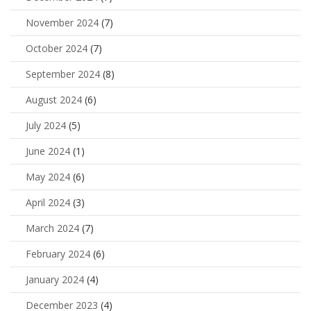
November 2024
(7)
October 2024
(7)
September 2024
(8)
August 2024
(6)
July 2024
(5)
June 2024
(1)
May 2024
(6)
April 2024
(3)
March 2024
(7)
February 2024
(6)
January 2024
(4)
December 2023
(4)