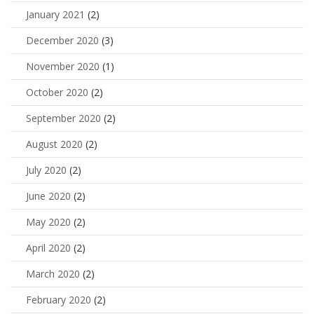
January 2021
(2)
December 2020
(3)
November 2020
(1)
October 2020
(2)
September 2020
(2)
August 2020
(2)
July 2020
(2)
June 2020
(2)
May 2020
(2)
April 2020
(2)
March 2020
(2)
February 2020
(2)