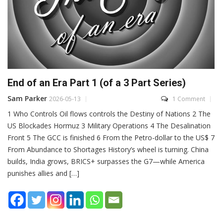
End of an Era Part 1 (of a 3 Part Series)
Sam Parker
2026-05-13
1 Comment
1 Who Controls Oil flows controls the Destiny of Nations 2 The
US Blockades Hormuz 3 Military Operations 4 The Desalination
Front 5 The GCC is finished 6 From the Petro-dollar to the US$ 7
From Abundance to Shortages History’s wheel is turning. China
builds, India grows, BRICS+ surpasses the G7—while America
punishes allies and […]