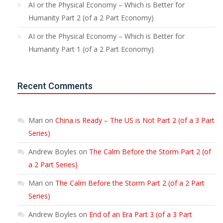
AI or the Physical Economy – Which is Better for
Humanity Part 2 (of a 2 Part Economy)
AI or the Physical Economy – Which is Better for
Humanity Part 1 (of a 2 Part Economy)
Recent Comments
Mari
on
China is Ready – The US is Not Part 2 (of a 3 Part
Series)
Andrew Boyles
on
The Calm Before the Storm Part 2 (of
a 2 Part Series)
Mari
on
The Calm Before the Storm Part 2 (of a 2 Part
Series)
Andrew Boyles
on
End of an Era Part 3 (of a 3 Part