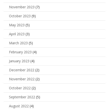
November 2023
(7)
October 2023
(9)
May 2023
(5)
April 2023
(3)
March 2023
(5)
February 2023
(4)
January 2023
(4)
December 2022
(2)
November 2022
(2)
October 2022
(2)
September 2022
(5)
August 2022
(4)