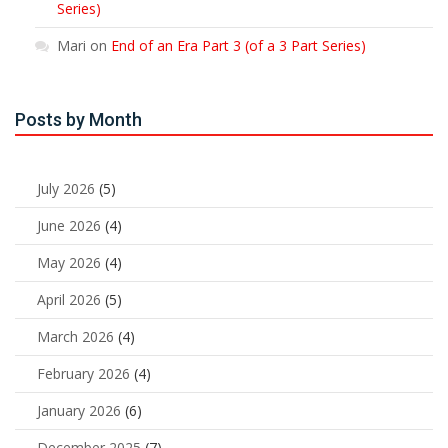
Series)
Mari
on
End of an Era Part 3 (of a 3 Part Series)
Posts by Month
July 2026
(5)
June 2026
(4)
May 2026
(4)
April 2026
(5)
March 2026
(4)
February 2026
(4)
January 2026
(6)
December 2025
(7)