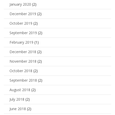
January 2020
(2)
December 2019
(2)
October 2019
(2)
September 2019
(2)
February 2019
(1)
December 2018
(2)
November 2018
(2)
October 2018
(2)
September 2018
(2)
August 2018
(2)
July 2018
(2)
June 2018
(2)