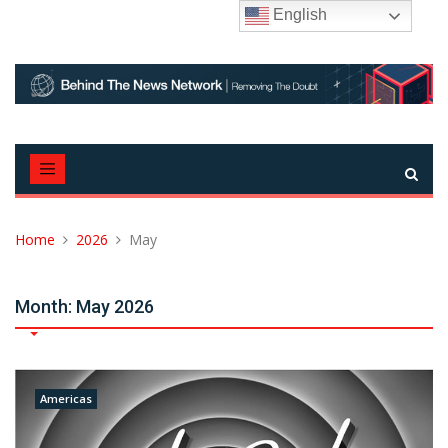
Skip
English
to
content
Home
2026
May
Month:
May 2026
Americas