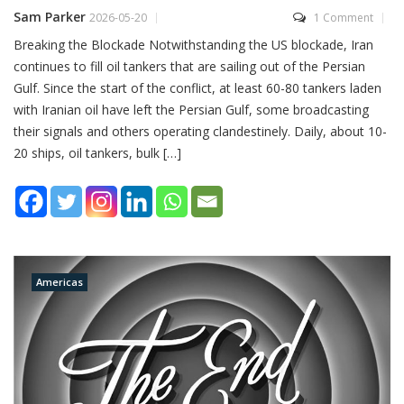
Sam Parker
2026-05-20
1 Comment
Breaking the Blockade Notwithstanding the US blockade, Iran
continues to fill oil tankers that are sailing out of the Persian
Gulf. Since the start of the conflict, at least 60-80 tankers laden
with Iranian oil have left the Persian Gulf, some broadcasting
their signals and others operating clandestinely. Daily, about 10-
20 ships, oil tankers, bulk […]
Americas