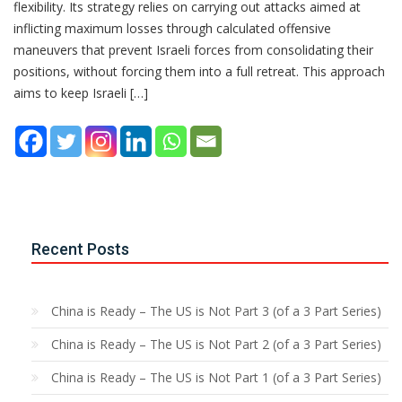
flexibility. Its strategy relies on carrying out attacks aimed at
inflicting maximum losses through calculated offensive
maneuvers that prevent Israeli forces from consolidating their
positions, without forcing them into a full retreat. This approach
aims to keep Israeli […]
Recent Posts
China is Ready – The US is Not Part 3 (of a 3 Part Series)
China is Ready – The US is Not Part 2 (of a 3 Part Series)
China is Ready – The US is Not Part 1 (of a 3 Part Series)