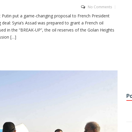
No Comments
Putin put a game-changing proposal to French President
 deal: Syria’s Assad was prepared to grant a French oil
d in the “BREAK-UP”, the oil reserves of the Golan Heights
ssion […]
Po