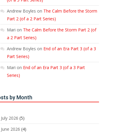
Andrew Boyles
on
The Calm Before the Storm
Part 2 (of a 2 Part Series)
Mari
on
The Calm Before the Storm Part 2 (of
a 2 Part Series)
Andrew Boyles
on
End of an Era Part 3 (of a 3
Part Series)
Mari
on
End of an Era Part 3 (of a 3 Part
Series)
sts by Month
July 2026
(5)
June 2026
(4)