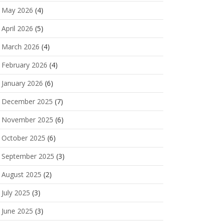
May 2026
(4)
April 2026
(5)
March 2026
(4)
February 2026
(4)
January 2026
(6)
December 2025
(7)
November 2025
(6)
October 2025
(6)
September 2025
(3)
August 2025
(2)
July 2025
(3)
June 2025
(3)