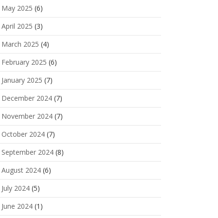
May 2025
(6)
April 2025
(3)
March 2025
(4)
February 2025
(6)
January 2025
(7)
December 2024
(7)
November 2024
(7)
October 2024
(7)
September 2024
(8)
August 2024
(6)
July 2024
(5)
June 2024
(1)