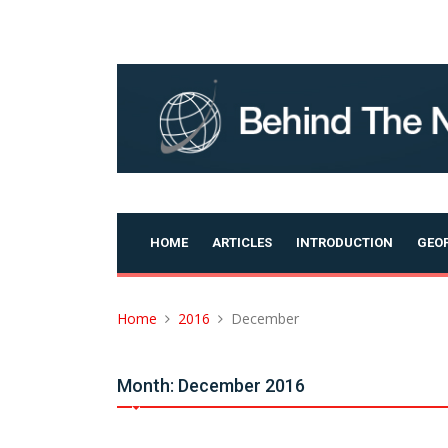
Skip
to
content
HOME
ARTICLES
INTRODUCTION
GEOP
Home
2016
December
Month:
December 2016