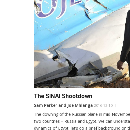
The SINAI Shootdown
Sam Parker and Joe Mhlanga
2016-12-10
The downing of the Russian plane in mid-November 
two countries – Russia and Egypt. We can understa
dynamics of Egypt, let’s do a brief background on 