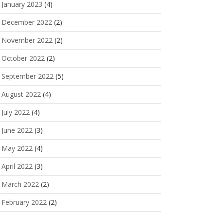
January 2023
(4)
December 2022
(2)
November 2022
(2)
October 2022
(2)
September 2022
(5)
August 2022
(4)
July 2022
(4)
June 2022
(3)
May 2022
(4)
April 2022
(3)
March 2022
(2)
February 2022
(2)