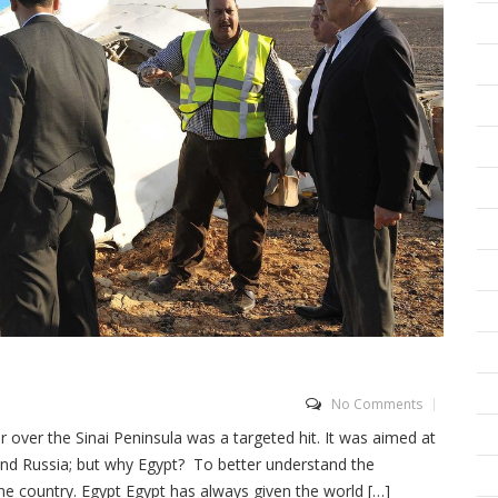
No Comments
over the Sinai Peninsula was a targeted hit. It was aimed at
nd Russia; but why Egypt? To better understand the
the country. Egypt Egypt has always given the world […]