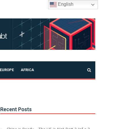
English
EUROPE
AFRICA
Recent Posts