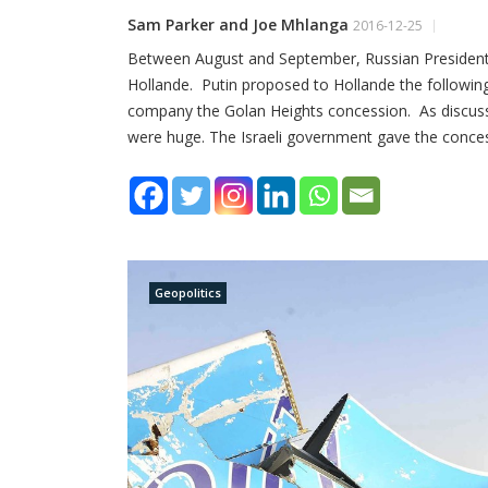
Sam Parker and Joe Mhlanga
2016-12-25
Between August and September, Russian President 
Hollande. Putin proposed to Hollande the following
company the Golan Heights concession. As discusse
were huge. The Israeli government gave the conce
Geopolitics