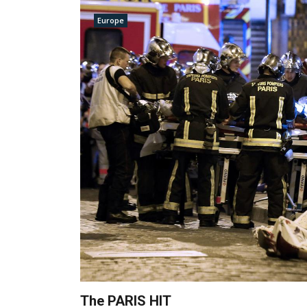
Europe
The PARIS HIT