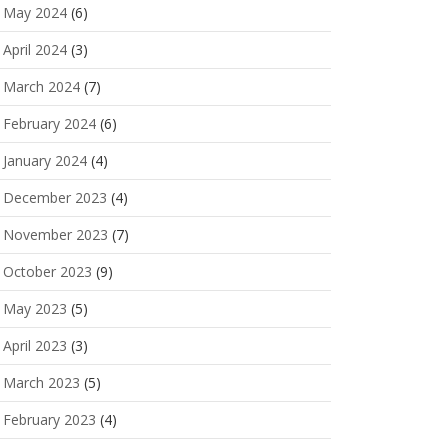
May 2024
(6)
April 2024
(3)
March 2024
(7)
February 2024
(6)
January 2024
(4)
December 2023
(4)
November 2023
(7)
October 2023
(9)
May 2023
(5)
April 2023
(3)
March 2023
(5)
February 2023
(4)