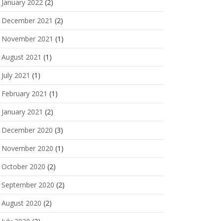
January 2022
(2)
December 2021
(2)
November 2021
(1)
August 2021
(1)
July 2021
(1)
February 2021
(1)
January 2021
(2)
December 2020
(3)
November 2020
(1)
October 2020
(2)
September 2020
(2)
August 2020
(2)