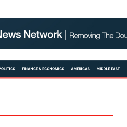
OLITICS
FINANCE & ECONOMICS
AMERICAS
MIDDLE EAST