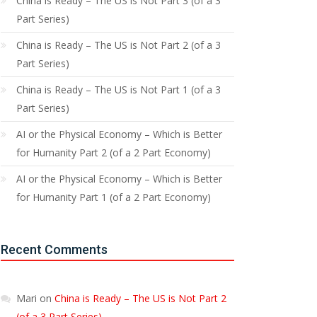
China is Ready – The US is Not Part 3 (of a 3
Part Series)
China is Ready – The US is Not Part 2 (of a 3
Part Series)
China is Ready – The US is Not Part 1 (of a 3
Part Series)
AI or the Physical Economy – Which is Better
for Humanity Part 2 (of a 2 Part Economy)
AI or the Physical Economy – Which is Better
for Humanity Part 1 (of a 2 Part Economy)
Recent Comments
Mari
on
China is Ready – The US is Not Part 2
(of a 3 Part Series)