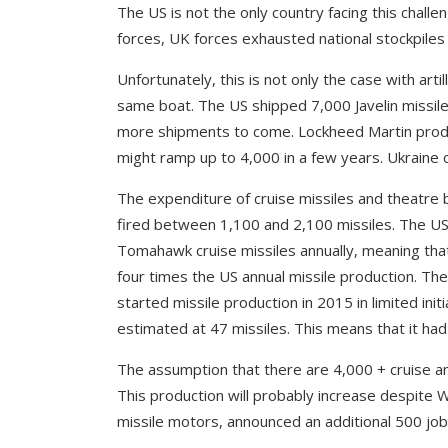
The US is not the only country facing this chall
forces, UK forces exhausted national stockpiles o
Unfortunately, this is not only the case with artil
same boat. The US shipped 7,000 Javelin missiles
more shipments to come. Lockheed Martin produ
might ramp up to 4,000 in a few years. Ukraine c
The expenditure of cruise missiles and theatre b
fired between 1,100 and 2,100 missiles. The U
Tomahawk cruise missiles annually, meaning tha
four times the US annual missile production. Th
started missile production in 2015 in limited ini
estimated at 47 missiles. This means that it had 
The assumption that there are 4,000 + cruise and
This production will probably increase despite W
missile motors, announced an additional 500 job