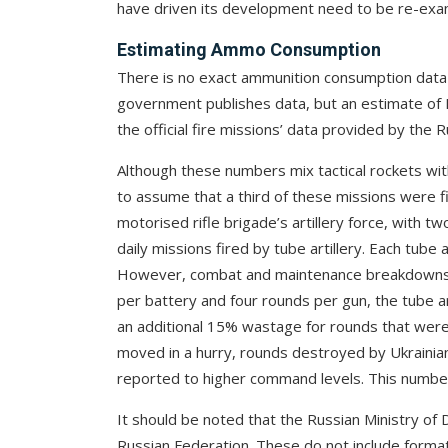
have driven its development need to be re-exa
Estimating Ammo Consumption
There is no exact ammunition consumption data a
government publishes data, but an estimate of 
the official fire missions’ data provided by the R
Although these numbers mix tactical rockets with 
to assume that a third of these missions were f
motorised rifle brigade’s artillery force, with t
daily missions fired by tube artillery. Each tube a
However, combat and maintenance breakdowns ar
per battery and four rounds per gun, the tube a
an additional 15% wastage for rounds that wer
moved in a hurry, rounds destroyed by Ukrainia
reported to higher command levels. This number
It should be noted that the Russian Ministry of 
Russian Federation. These do not include forma