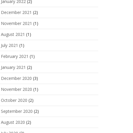
January 2022
(2)
December 2021
(2)
November 2021
(1)
August 2021
(1)
July 2021
(1)
February 2021
(1)
January 2021
(2)
December 2020
(3)
November 2020
(1)
October 2020
(2)
September 2020
(2)
August 2020
(2)