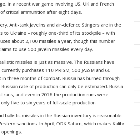
enge. In a recent war game involving US, UK and French
f critical ammunition after eight days.
lery. Anti-tank Javelins and air-defence Stingers are in the
 to Ukraine – roughly one-third of its stockpile – with
ces about 2,100 missiles a year, though this number
laims to use 500 Javelin missiles every day.
allistic missiles is just as massive. The Russians have
S currently purchases 110 PRISM, 500 JASSM and 60
t in three months of combat, Russia has burned through
e Russian rate of production can only be estimated. Russia
tial runs, and even in 2016 the production runs were
only five to six years of full-scale production.
 ballistic missiles in the Russian inventory is reasonable.
estern sanctions. In April, ODK Saturn, which makes Kalibr
 openings.