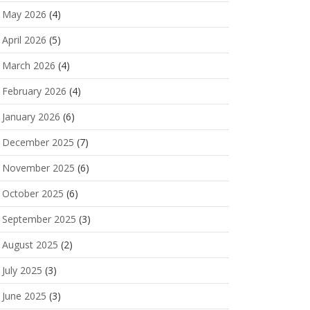
May 2026
(4)
April 2026
(5)
March 2026
(4)
February 2026
(4)
January 2026
(6)
December 2025
(7)
November 2025
(6)
October 2025
(6)
September 2025
(3)
August 2025
(2)
July 2025
(3)
June 2025
(3)