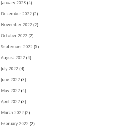
January 2023
(4)
December 2022
(2)
November 2022
(2)
October 2022
(2)
September 2022
(5)
August 2022
(4)
July 2022
(4)
June 2022
(3)
May 2022
(4)
April 2022
(3)
March 2022
(2)
February 2022
(2)