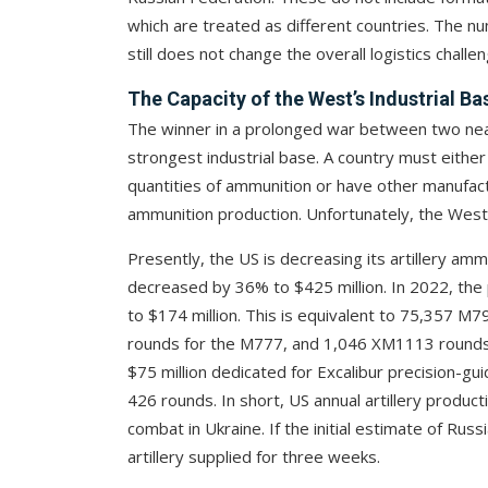
which are treated as different countries. The nu
still does not change the overall logistics challen
The Capacity of the West’s Industrial Ba
The winner in a prolonged war between two near
strongest industrial base. A country must eithe
quantities of ammunition or have other manufact
ammunition production. Unfortunately, the West
Presently, the US is decreasing its artillery amm
decreased by 36% to $425 million. In 2022, the 
to $174 million. This is equivalent to 75,357 M7
rounds for the M777, and 1,046 XM1113 rounds f
$75 million dedicated for Excalibur precision-gu
426 rounds. In short, US annual artillery produc
combat in Ukraine. If the initial estimate of Russ
artillery supplied for three weeks.