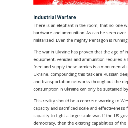
Industrial Warfare
There is an elephant in the room, that no-one wan
hardware and ammunition. As can be seen over t
militarized. Even the mighty Pentagon is running
The war in Ukraine has proven that the age of in
equipment, vehicles and ammunition requires a la
feed and supply these armies is a monumental ta
Ukraine, compounding this task are Russian deep f
and transportation networks throughout the de
consumption in Ukraine can only be sustained by 
This reality should be a concrete warning to Wes
capacity and sacrificed scale and effectiveness 
capacity to fight a large-scale war. If the US g
democracy, then the existing capabilities of the