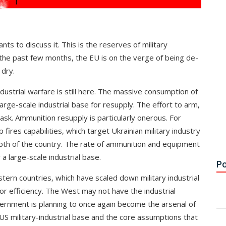
ts to discuss it. This is the reserves of military
he past few months, the EU is on the verge of being de-
 dry.
dustrial warfare is still here. The massive consumption of
rge-scale industrial base for resupply. The effort to arm,
sk. Ammunition resupply is particularly onerous. For
ires capabilities, which target Ukrainian military industry
pth of the country. The rate of ammunition and equipment
a large-scale industrial base.
Po
tern countries, which have scaled down military industrial
for efficiency. The West may not have the industrial
overnment is planning to once again become the arsenal of
 US military-industrial base and the core assumptions that