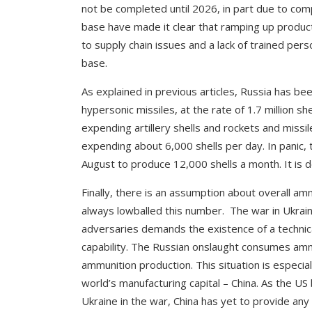
not be completed until 2026, in part due to com
base have made it clear that ramping up product
to supply chain issues and a lack of trained pe
base.
As explained in previous articles, Russia has bee
hypersonic missiles, at the rate of 1.7 million s
expending artillery shells and rockets and miss
expending about 6,000 shells per day. In panic,
August to produce 12,000 shells a month. It is do
Finally, there is an assumption about overall 
always lowballed this number. The war in Ukra
adversaries demands the existence of a technica
capability. The Russian onslaught consumes amm
ammunition production. This situation is especial
world’s manufacturing capital – China. As the U
Ukraine in the war, China has yet to provide an