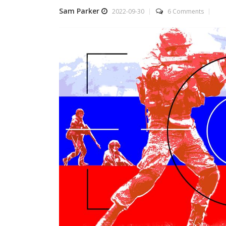
Sam Parker
2022-09-30
6 Comments