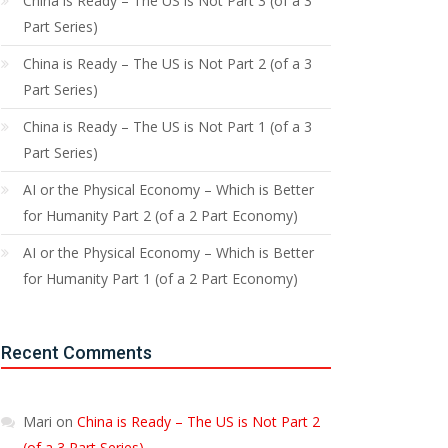
China is Ready – The US is Not Part 3 (of a 3
Part Series)
China is Ready – The US is Not Part 2 (of a 3
Part Series)
China is Ready – The US is Not Part 1 (of a 3
Part Series)
AI or the Physical Economy – Which is Better
for Humanity Part 2 (of a 2 Part Economy)
AI or the Physical Economy – Which is Better
for Humanity Part 1 (of a 2 Part Economy)
Recent Comments
Mari
on
China is Ready – The US is Not Part 2
(of a 3 Part Series)