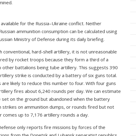
mined.
vailable for the Russia–Ukraine conflict. Neither
Russian ammunition consumption can be calculated using
ussian Ministry of Defense during its daily briefing.
conventional, hard-shell artillery, it is not unreasonable
ired by rocket troops because they form a third of a
wo other battalions being tube artillery. This suggests 390
rtillery strike is conducted by a battery of six guns total.
e likely to reduce this number to four. With four guns
rtillery fires about 6,240 rounds per day. We can estimate
e set on the ground but abandoned when the battery
n strikes on ammunition dumps, or rounds fired but not
 comes up to 7,176 artillery rounds a day.
Defense only reports fire missions by forces of the
tions from the Donetsk and Luhansk separatist republics,