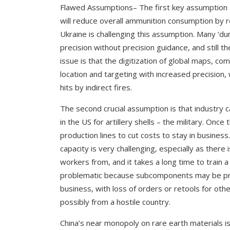
Flawed Assumptions
– The first key assumption
will reduce overall ammunition consumption by r
Ukraine is challenging this assumption. Many ‘du
precision without precision guidance, and still 
issue is that the digitization of global maps, co
location and targeting with increased precision, 
hits by indirect fires.
The second crucial assumption is that industry c
in the US for artillery shells – the military. On
production lines to cut costs to stay in busines
capacity is very challenging, especially as there i
workers from, and it takes a long time to train 
problematic because subcomponents may be pro
business, with loss of orders or retools for ot
possibly from a hostile country.
China’s near monopoly on rare earth materials is