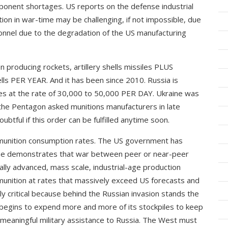
ponent shortages. US reports on the defense industrial
ion in war-time may be challenging, if not impossible, due
rsonnel due to the degradation of the US manufacturing
n producing rockets, artillery shells missiles PLUS
hells PER YEAR. And it has been since 2010. Russia is
iles at the rate of 30,000 to 50,000 PER DAY. Ukraine was
 the Pentagon asked munitions manufacturers in late
ubtful if this order can be fulfilled anytime soon.
ammunition consumption rates. The US government has
ine demonstrates that war between peer or near-peer
lly advanced, mass scale, industrial-age production
unition at rates that massively exceed US forecasts and
ly critical because behind the Russian invasion stands the
S begins to expend more and more of its stockpiles to keep
y meaningful military assistance to Russia. The West must