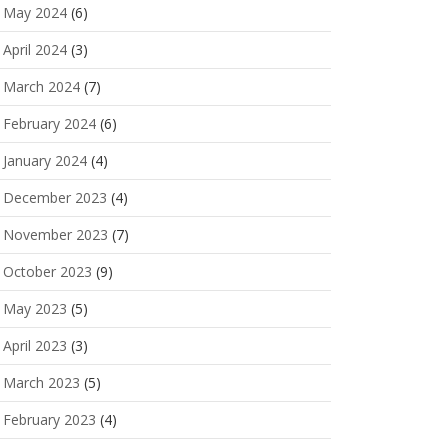
May 2024
(6)
April 2024
(3)
March 2024
(7)
February 2024
(6)
January 2024
(4)
December 2023
(4)
November 2023
(7)
October 2023
(9)
May 2023
(5)
April 2023
(3)
March 2023
(5)
February 2023
(4)