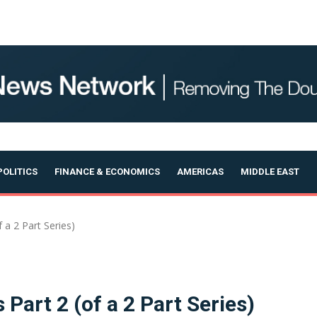
OLITICS
FINANCE & ECONOMICS
AMERICAS
MIDDLE EAST
 a 2 Part Series)
 Part 2 (of a 2 Part Series)