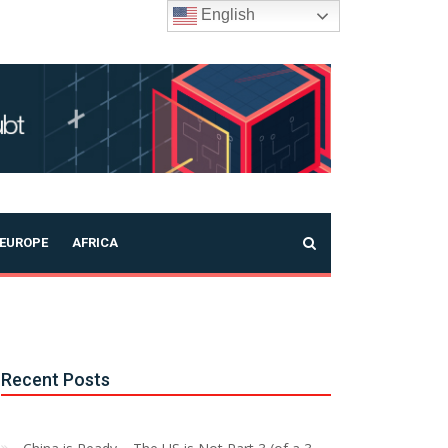
English
EUROPE
AFRICA
Recent Posts