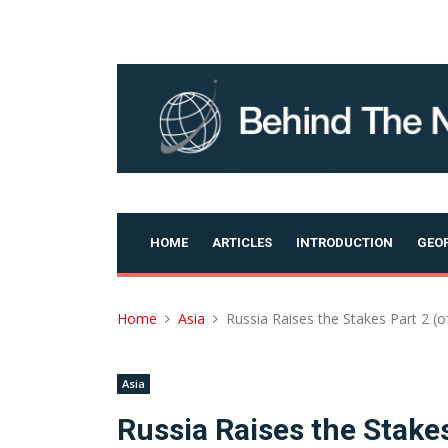
Skip
to
content
HOME
ARTICLES
INTRODUCTION
GEOP
Home
Asia
Russia Raises the Stakes Part 2 (of
Asia
Russia Raises the Stakes