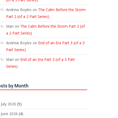
Andrew Boyles
on
The Calm Before the Storm
Part 2 (of a 2 Part Series)
Mari
on
The Calm Before the Storm Part 2 (of
a 2 Part Series)
Andrew Boyles
on
End of an Era Part 3 (of a 3
Part Series)
Mari
on
End of an Era Part 3 (of a 3 Part
Series)
sts by Month
July 2026
(5)
June 2026
(4)