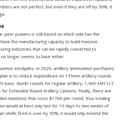
mbers are not perfect, but even if they are off by 50%, it
ge.
se
-peer powers is still based on which side has the
r have the manufacturing capacity to build massive
uring industries that can be rapidly converted to
 no longer seems to have either.
unition stockpiles. In 2020, artillery ammunition purchases
plan is to reduce expenditure on 155mm artillery rounds
95 basic ‘dumb’ rounds for regular artillery, 1,400 XM1113
or Extended Round Artillery Cannons. Finally, there are
ided munitions that costs $176K per round, thus totaling
tion would at best only last for 10 days to two weeks of
ian shells fired is over by 50%, it would only extend the