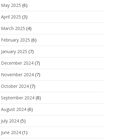
May 2025
(6)
April 2025
(3)
March 2025
(4)
February 2025
(6)
January 2025
(7)
December 2024
(7)
November 2024
(7)
October 2024
(7)
September 2024
(8)
August 2024
(6)
July 2024
(5)
June 2024
(1)