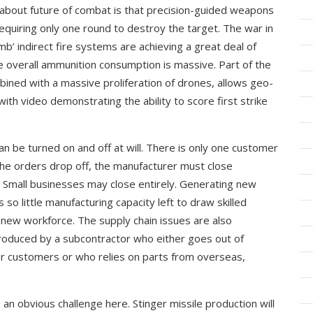
 about future of combat is that precision-guided weapons
equiring only one round to destroy the target. The war in
mb’ indirect fire systems are achieving a great deal of
the overall ammunition consumption is massive. Part of the
mbined with a massive proliferation of drones, allows geo-
with video demonstrating the ability to score first strike
an be turned on and off at will. There is only one customer
ce the orders drop off, the manufacturer must close
s. Small businesses may close entirely. Generating new
s so little manufacturing capacity left to draw skilled
a new workforce. The supply chain issues are also
duced by a subcontractor who either goes out of
her customers or who relies on parts from overseas,
 an obvious challenge here. Stinger missile production will