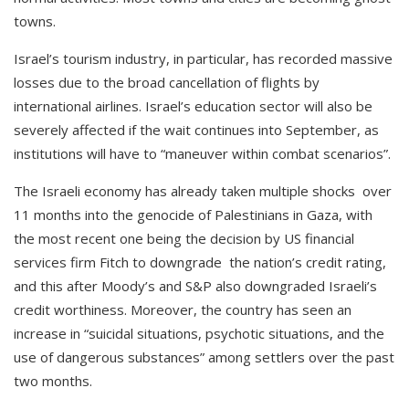
towns.
Israel’s tourism industry, in particular, has recorded massive
losses due to the broad cancellation of flights by
international airlines. Israel’s education sector will also be
severely affected if the wait continues into September, as
institutions will have to “maneuver within combat scenarios”.
The Israeli economy has already taken multiple shocks over
11 months into the genocide of Palestinians in Gaza, with
the most recent one being the decision by US financial
services firm Fitch to downgrade the nation’s credit rating,
and this after Moody’s and S&P also downgraded Israeli’s
credit worthiness. Moreover, the country has seen an
increase in “suicidal situations, psychotic situations, and the
use of dangerous substances” among settlers over the past
two months.