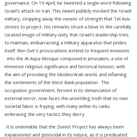
governance. On 19 April, he tweeted a single word following
Israel’s attack on Iran. This tweet publicly mocked the Israeli
military, stripping away the veneer of strength that Tel Aviv
strives to project. His remarks struck a blow to the carefully
curated image of military unity that Israel’s leadership tries
to maintain, embarrassing a military apparatus that prides
itself. Ben Gvir’s provocations extend to frequent invasions
into the Al-Aqsa Mosque compound in Jerusalem, a site of
immense religious significance and historical tension, with
the aim of provoking the Muslim/Arab world, and inflaming
the sentiments of the West Bank population. The
occupation government, fervent in its denunciation of
external terror, now faces the unsettling truth that its own
societal fabric is fraying, with many within its ranks
embracing the very tactics they decry.
It is undeniable that the Zionist Project has always been
expansionist and genocidal in its nature, as it is predicated