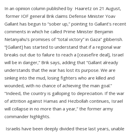
In an opinion column published by Haaretz on 21 August,
former IOF general Brik claims Defense Minister Yoav
Gallant has begun to “sober up,” pointing to Gallant’s recent
comments in which he called Prime Minister Benjamin
Netanyahu’s promises of “total victory” in Gaza” gibberish.
“[Gallant] has started to understand that if a regional war
breaks out due to failure to reach a [ceasefire deal], Israel
will be in danger,” Brik says, adding that “Gallant already
understands that the war has lost its purpose. We are
sinking into the mud, losing fighters who are killed and
wounded, with no chance of achieving the main goal.”
“Indeed, the country is galloping to depreciation. If the war
of attrition against Hamas and Hezbollah continues, Israel
will collapse in no more than a year,” the former army
commander highlights.
Israelis have been deeply divided these last years, unable