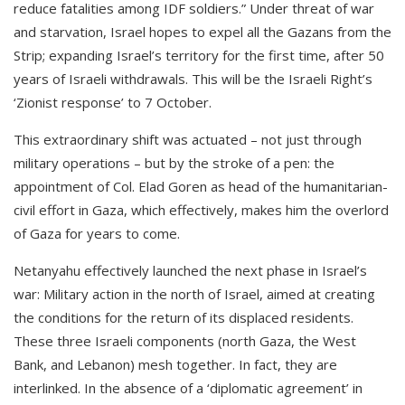
reduce fatalities among IDF soldiers.” Under threat of war
and starvation, Israel hopes to expel all the Gazans from the
Strip; expanding Israel’s territory for the first time, after 50
years of Israeli withdrawals. This will be the Israeli Right’s
‘Zionist response’ to 7 October.
This extraordinary shift was actuated – not just through
military operations – but by the stroke of a pen: the
appointment of Col. Elad Goren as head of the humanitarian-
civil effort in Gaza, which effectively, makes him the overlord
of Gaza for years to come.
Netanyahu effectively launched the next phase in Israel’s
war: Military action in the north of Israel, aimed at creating
the conditions for the return of its displaced residents.
These three Israeli components (north Gaza, the West
Bank, and Lebanon) mesh together. In fact, they are
interlinked. In the absence of a ‘diplomatic agreement’ in