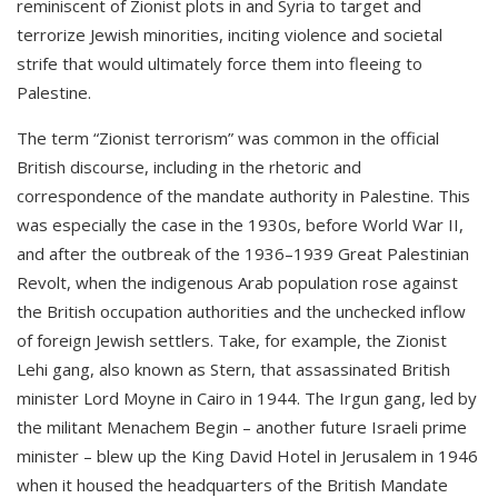
reminiscent of Zionist plots in and Syria to target and
terrorize Jewish minorities, inciting violence and societal
strife that would ultimately force them into fleeing to
Palestine.
The term “Zionist terrorism” was common in the official
British discourse, including in the rhetoric and
correspondence of the mandate authority in Palestine. This
was especially the case in the 1930s, before World War II,
and after the outbreak of the 1936–1939 Great Palestinian
Revolt, when the indigenous Arab population rose against
the British occupation authorities and the unchecked inflow
of foreign Jewish settlers. Take, for example, the Zionist
Lehi gang, also known as Stern, that assassinated British
minister Lord Moyne in Cairo in 1944. The Irgun gang, led by
the militant Menachem Begin – another future Israeli prime
minister – blew up the King David Hotel in Jerusalem in 1946
when it housed the headquarters of the British Mandate