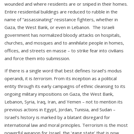
wounded and where residents are or sniped in their homes.
Entire residential buildings are reduced to rubble in the
name of “assassinating” resistance fighters, whether in
Gaza, the West Bank, or even in Lebanon. The Israeli
government has normalized bloody attacks on hospitals,
churches, and mosques and to annihilate people in homes,
offices, and streets en masse – to strike fear into civilians
and force them into submission.
If there is a single word that best defines Israel’s modus
operandi, it is
terrorism
. From its inception as a political
entity through its early campaigns of ethnic cleansing to its
ongoing military impositions on Gaza, the West Bank,
Lebanon, Syria, Iraq, Iran, and Yemen – not to mention its
previous actions in Egypt, Jordan, Tunisia, and Sudan –
Israel’s history is marked by a blatant disregard for
international law and moral principles. Terrorism is the most
powerful weapon for Israel, the ‘gang state’ that is now