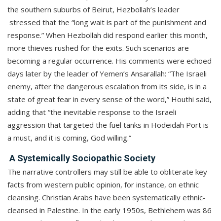
the southern suburbs of Beirut, Hezbollah’s leader
stressed that the “long wait is part of the punishment and
response.” When Hezbollah did respond earlier this month,
more thieves rushed for the exits. Such scenarios are
becoming a regular occurrence. His comments were echoed
days later by the leader of Yemen’s Ansarallah: “The Israeli
enemy, after the dangerous escalation from its side, is in a
state of great fear in every sense of the word,” Houthi said,
adding that “the inevitable response to the Israeli
aggression that targeted the fuel tanks in Hodeidah Port is
a must, and it is coming, God willing.”
A Systemically Sociopathic Society
The narrative controllers may still be able to obliterate key
facts from western public opinion, for instance, on ethnic
cleansing. Christian Arabs have been systematically ethnic-
cleansed in Palestine. In the early 1950s, Bethlehem was 86