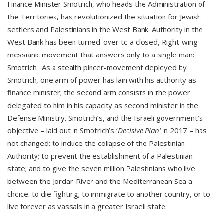
Finance Minister Smotrich, who heads the Administration of
the Territories, has revolutionized the situation for Jewish
settlers and Palestinians in the West Bank. Authority in the
West Bank has been turned-over to a closed, Right-wing
messianic movement that answers only to a single man:
Smotrich. As a stealth pincer-movement deployed by
Smotrich, one arm of power has lain with his authority as
finance minister; the second arm consists in the power
delegated to him in his capacity as second minister in the
Defense Ministry. Smotrich’s, and the Israeli government’s
objective – laid out in Smotrich’s ‘
Decisive Plan’
in 2017 – has
not changed: to induce the collapse of the Palestinian
Authority; to prevent the establishment of a Palestinian
state; and to give the seven million Palestinians who live
between the Jordan River and the Mediterranean Sea a
choice: to die fighting; to immigrate to another country, or to
live forever as vassals in a greater Israeli state.