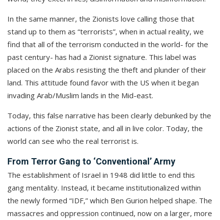
In the same manner, the Zionists love calling those that
stand up to them as “terrorists”, when in actual reality, we
find that all of the terrorism conducted in the world- for the
past century- has had a Zionist signature. This label was
placed on the Arabs resisting the theft and plunder of their
land. This attitude found favor with the US when it began
invading Arab/Muslim lands in the Mid-east.
Today, this false narrative has been clearly debunked by the
actions of the Zionist state, and all in live color. Today, the
world can see who the real terrorist is.
From Terror Gang to ‘Conventional’ Army
The establishment of Israel in 1948 did little to end this
gang mentality. Instead, it became institutionalized within
the newly formed “IDF,” which Ben Gurion helped shape. The
massacres and oppression continued, now on a larger, more