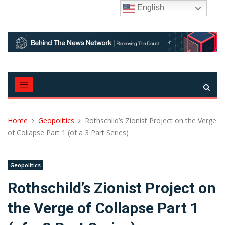
Skip
English
to
content
Home
Geopolitics
Rothschild’s Zionist Project on the Verge
of Collapse Part 1 (of a 3 Part Series)
Geopolitics
Rothschild’s Zionist Project on
the Verge of Collapse Part 1