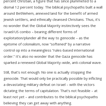
percent Christian, a figure that has since plummeted to a
dismal 12 percent today. The biblical psychopaths built a wall
around Bethlehem, annexed land for the benefit of armed
Jewish settlers, and ethnically cleansed Christians. Thus, it’s
no wonder that the Global Majority instinctively sees the
Israel/US combo – bearing different forms of
exploitation/plunder all the way to genocide – as the
epitome of colonialism, now “softened” by a narrative
control op into a meaningless “rules-based international
order.” It’s also no wonder that the Gaza genocide has
sparked a renewed Global Majority-wide, anti-colonial wave.
Still, that’s not enough. No one is actually stopping the
genocide. That would only be practically possible by inflicting
a devastating military defeat on Israel – with the victors
dictating the terms of capitulation. That’s not feasible – at
least not yet – and contributes to the biblical psychopaths
believing they can get away with anything.