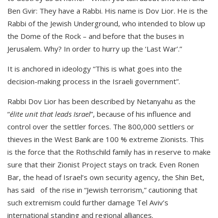
Ben Gvir: They have a Rabbi. His name is Dov Lior. He is the
Rabbi of the Jewish Underground, who intended to blow up
the Dome of the Rock – and before that the buses in
Jerusalem. Why? In order to hurry up the ‘Last War’.”
It is anchored in ideology “This is what goes into the
decision-making process in the Israeli government”.
Rabbi Dov Lior has been described by Netanyahu as the
“
élite unit that leads Israel
”, because of his influence and
control over the settler forces. The 800,000 settlers or
thieves in the West Bank are 100 % extreme Zionists. This
is the force that the Rothschild family has in reserve to make
sure that their Zionist Project stays on track. Even Ronen
Bar, the head of Israel’s own security agency, the Shin Bet,
has said of the rise in “Jewish terrorism,” cautioning that
such extremism could further damage Tel Aviv’s
international standing and regional alliances.