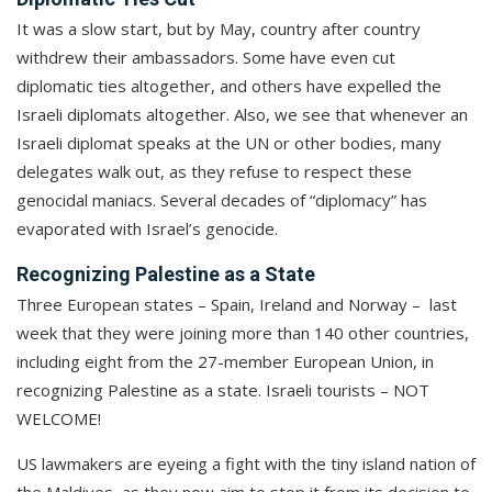
It was a slow start, but by May, country after country
withdrew their ambassadors. Some have even cut
diplomatic ties altogether, and others have expelled the
Israeli diplomats altogether. Also, we see that whenever an
Israeli diplomat speaks at the UN or other bodies, many
delegates walk out, as they refuse to respect these
genocidal maniacs. Several decades of “diplomacy” has
evaporated with Israel’s genocide.
Recognizing Palestine as a State
Three European states – Spain, Ireland and Norway – last
week that they were joining more than 140 other countries,
including eight from the 27-member European Union, in
recognizing Palestine as a state. Israeli tourists – NOT
WELCOME!
US lawmakers are eyeing a fight with the tiny island nation of