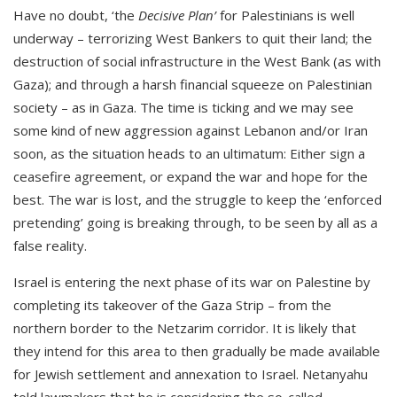
Have no doubt, ‘the
Decisive Plan’
for Palestinians is well
underway – terrorizing West Bankers to quit their land; the
destruction of social infrastructure in the West Bank (as with
Gaza); and through a harsh financial squeeze on Palestinian
society – as in Gaza. The time is ticking and we may see
some kind of new aggression against Lebanon and/or Iran
soon, as the situation heads to an ultimatum: Either sign a
ceasefire agreement, or expand the war and hope for the
best. The war is lost, and the struggle to keep the ‘enforced
pretending’ going is breaking through, to be seen by all as a
false reality.
Israel is entering the next phase of its war on Palestine by
completing its takeover of the Gaza Strip – from the
northern border to the Netzarim corridor. It is likely that
they intend for this area to then gradually be made available
for Jewish settlement and annexation to Israel. Netanyahu