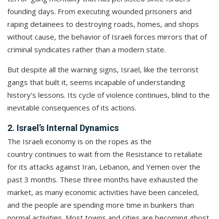
founding days. From executing wounded prisoners and
raping detainees to destroying roads, homes, and shops
without cause, the behavior of Israeli forces mirrors that of
criminal syndicates rather than a modern state.
But despite all the warning signs, Israel, like the terrorist
gangs that built it, seems incapable of understanding
history’s lessons. Its cycle of violence continues, blind to the
inevitable consequences of its actions.
2. Israel’s Internal Dynamics
The Israeli economy is on the ropes as the
country continues to wait from the Resistance to retaliate
for its attacks against Iran, Lebanon, and Yemen over the
past 3 months. These three months have exhausted the
market, as many economic activities have been canceled,
and the people are spending more time in bunkers than
normal activities. Most towns and cities are becoming ghost