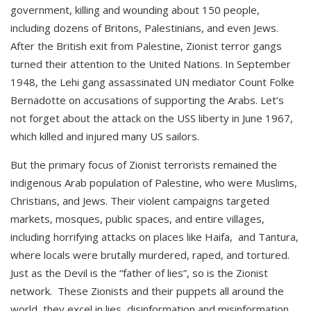
government, killing and wounding about 150 people,
including dozens of Britons, Palestinians, and even Jews.
After the British exit from Palestine, Zionist terror gangs
turned their attention to the United Nations. In September
1948, the Lehi gang assassinated UN mediator Count Folke
Bernadotte on accusations of supporting the Arabs. Let’s
not forget about the attack on the USS liberty in June 1967,
which killed and injured many US sailors.
But the primary focus of Zionist terrorists remained the
indigenous Arab population of Palestine, who were Muslims,
Christians, and Jews. Their violent campaigns targeted
markets, mosques, public spaces, and entire villages,
including horrifying attacks on places like Haifa, and Tantura,
where locals were brutally murdered, raped, and tortured.
Just as the Devil is the “father of lies”, so is the Zionist
network. These Zionists and their puppets all around the
world, they excel in lies, disinformation and misinformation.