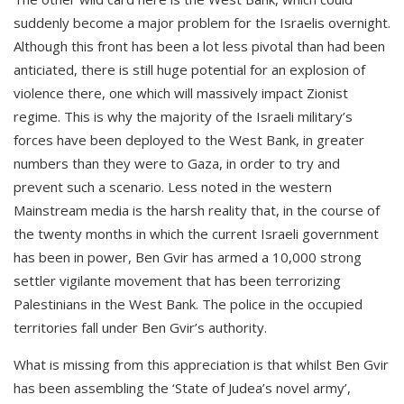
suddenly become a major problem for the Israelis overnight.
Although this front has been a lot less pivotal than had been
anticiated, there is still huge potential for an explosion of
violence there, one which will massively impact Zionist
regime. This is why the majority of the Israeli military’s
forces have been deployed to the West Bank, in greater
numbers than they were to Gaza, in order to try and
prevent such a scenario. Less noted in the western
Mainstream media is the harsh reality that, in the course of
the twenty months in which the current Israeli government
has been in power, Ben Gvir has armed a 10,000 strong
settler vigilante movement that has been terrorizing
Palestinians in the West Bank. The police in the occupied
territories fall under Ben Gvir’s authority.
What is missing from this appreciation is that whilst Ben Gvir
has been assembling the ‘State of Judea’s novel army’,