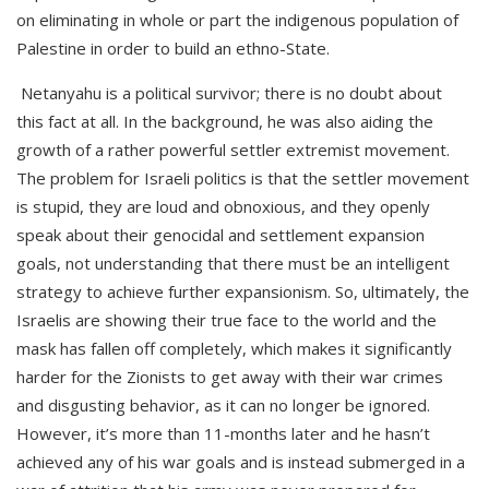
on eliminating in whole or part the indigenous population of
Palestine in order to build an ethno-State.
Netanyahu is a political survivor; there is no doubt about
this fact at all. In the background, he was also aiding the
growth of a rather powerful settler extremist movement.
The problem for Israeli politics is that the settler movement
is stupid, they are loud and obnoxious, and they openly
speak about their genocidal and settlement expansion
goals, not understanding that there must be an intelligent
strategy to achieve further expansionism. So, ultimately, the
Israelis are showing their true face to the world and the
mask has fallen off completely, which makes it significantly
harder for the Zionists to get away with their war crimes
and disgusting behavior, as it can no longer be ignored.
However, it’s more than 11-months later and he hasn’t
achieved any of his war goals and is instead submerged in a