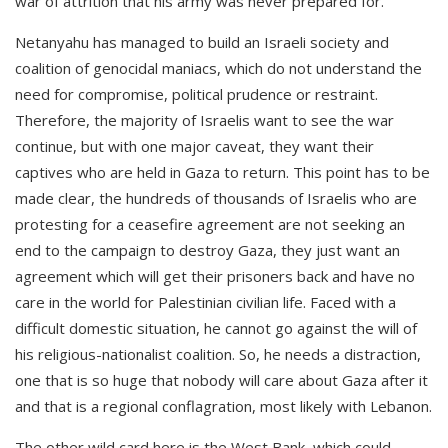
war of attrition that his army was never prepared for.
Netanyahu has managed to build an Israeli society and
coalition of genocidal maniacs, which do not understand the
need for compromise, political prudence or restraint.
Therefore, the majority of Israelis want to see the war
continue, but with one major caveat, they want their
captives who are held in Gaza to return. This point has to be
made clear, the hundreds of thousands of Israelis who are
protesting for a ceasefire agreement are not seeking an
end to the campaign to destroy Gaza, they just want an
agreement which will get their prisoners back and have no
care in the world for Palestinian civilian life. Faced with a
difficult domestic situation, he cannot go against the will of
his religious-nationalist coalition. So, he needs a distraction,
one that is so huge that nobody will care about Gaza after it
and that is a regional conflagration, most likely with Lebanon.
The other wild card here is the West Bank, which could