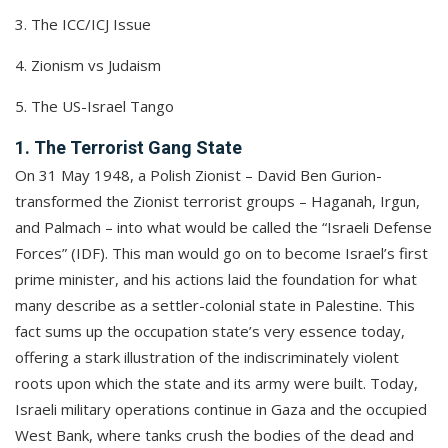
3. The ICC/ICJ Issue
4. Zionism vs Judaism
5. The US-Israel Tango
1. The Terrorist Gang State
On 31 May 1948, a Polish Zionist – David Ben Gurion-
transformed the Zionist terrorist groups – Haganah, Irgun,
and Palmach – into what would be called the “Israeli Defense
Forces” (IDF). This man would go on to become Israel’s first
prime minister, and his actions laid the foundation for what
many describe as a settler-colonial state in Palestine. This
fact sums up the occupation state’s very essence today,
offering a stark illustration of the indiscriminately violent
roots upon which the state and its army were built. Today,
Israeli military operations continue in Gaza and the occupied
West Bank, where tanks crush the bodies of the dead and