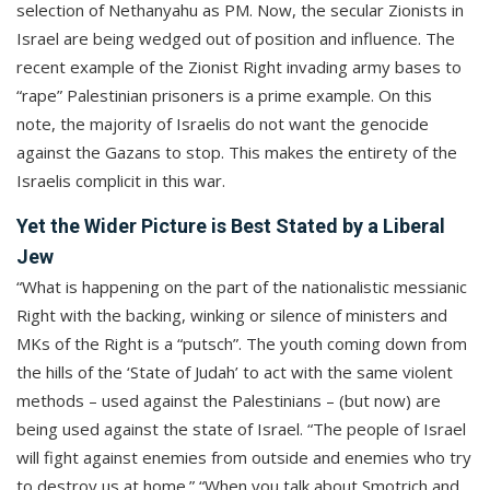
selection of Nethanyahu as PM. Now, the secular Zionists in
Israel are being wedged out of position and influence. The
recent example of the Zionist Right invading army bases to
“rape” Palestinian prisoners is a prime example. On this
note, the majority of Israelis do not want the genocide
against the Gazans to stop. This makes the entirety of the
Israelis complicit in this war.
Yet the Wider Picture is Best Stated by a Liberal
Jew
“What is happening on the part of the nationalistic messianic
Right with the backing, winking or silence of ministers and
MKs of the Right is a “putsch”. The youth coming down from
the hills of the ‘State of Judah’ to act with the same violent
methods – used against the Palestinians – (but now) are
being used against the state of Israel. “The people of Israel
will fight against enemies from outside and enemies who try
to destroy us at home.” “When you talk about Smotrich and