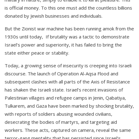
is official money. To this one must add the countless billions
donated by Jewish businesses and individuals.
But the Zionist war machine has been running amok from the
1930s until today, If brutality was a tactic to demonstrate
Israel’s power and superiority, it has failed to bring the
state either peace or stability.
Today, a growing sense of insecurity is creeping into Israeli
discourse. The launch of Operation Al-Aqsa Flood and
subsequent clashes with all parts of the Axis of Resistance
has shaken the Israeli state. Israel’s recent invasions of
Palestinian villages and refugee camps in Jenin, Qabatiya,
Tulkarem, and Gaza have been marked by shocking brutality,
with reports of soldiers abusing wounded civilians,
desecrating the bodies of martyrs, and targeting aid
workers. These acts, captured on camera, reveal the same
terror-gang mentality that has persisted since Israel’s