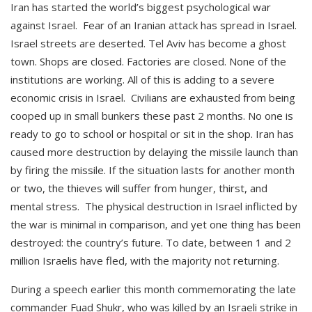
Iran has started the world’s biggest psychological war
against Israel. Fear of an Iranian attack has spread in Israel.
Israel streets are deserted. Tel Aviv has become a ghost
town. Shops are closed. Factories are closed. None of the
institutions are working. All of this is adding to a severe
economic crisis in Israel. Civilians are exhausted from being
cooped up in small bunkers these past 2 months. No one is
ready to go to school or hospital or sit in the shop. Iran has
caused more destruction by delaying the missile launch than
by firing the missile. If the situation lasts for another month
or two, the thieves will suffer from hunger, thirst, and
mental stress. The physical destruction in Israel inflicted by
the war is minimal in comparison, and yet one thing has been
destroyed: the country’s future. To date, between 1 and 2
million Israelis have fled, with the majority not returning.
During a speech earlier this month commemorating the late
commander Fuad Shukr, who was killed by an Israeli strike in