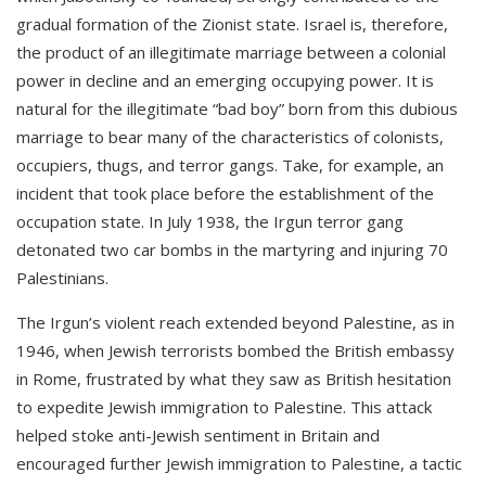
gradual formation of the Zionist state. Israel is, therefore,
the product of an illegitimate marriage between a colonial
power in decline and an emerging occupying power. It is
natural for the illegitimate “bad boy” born from this dubious
marriage to bear many of the characteristics of colonists,
occupiers, thugs, and terror gangs. Take, for example, an
incident that took place before the establishment of the
occupation state. In July 1938, the Irgun terror gang
detonated two car bombs in the martyring and injuring 70
Palestinians.
The Irgun’s violent reach extended beyond Palestine, as in
1946, when Jewish terrorists bombed the British embassy
in Rome, frustrated by what they saw as British hesitation
to expedite Jewish immigration to Palestine. This attack
helped stoke anti-Jewish sentiment in Britain and
encouraged further Jewish immigration to Palestine, a tactic