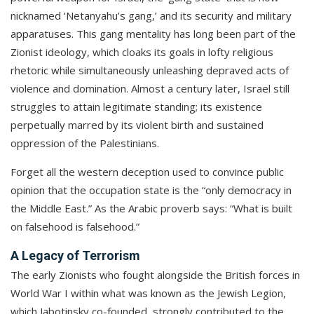
nicknamed ‘Netanyahu’s gang,’ and its security and military
apparatuses. This gang mentality has long been part of the
Zionist ideology, which cloaks its goals in lofty religious
rhetoric while simultaneously unleashing depraved acts of
violence and domination. Almost a century later, Israel still
struggles to attain legitimate standing; its existence
perpetually marred by its violent birth and sustained
oppression of the Palestinians.
Forget all the western deception used to convince public
opinion that the occupation state is the “only democracy in
the Middle East.” As the Arabic proverb says: “What is built
on falsehood is falsehood.”
A Legacy of Terrorism
The early Zionists who fought alongside the British forces in
World War I within what was known as the Jewish Legion,
which Jabotinsky co-founded, strongly contributed to the