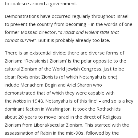
to coalesce around a government.
Demonstrations have occurred regularly throughout Israel
to prevent the country from becoming – in the words of one
former Mossad director, “
a racist and violent state that
cannot survive”.
But it is probably already too late.
There is an existential divide; there are diverse forms of
Zionism: ‘Revisionist Zionism’ is the polar opposite to the
cultural Zionism of the World Jewish Congress. Just to be
clear: Revisionist Zionists (of which Netanyahu is one),
include Menachem Begin and Ariel Sharon who
demonstrated that of which they were capable with
the
Nakba
in 1948. Netanyahu is of this ‘line’ – and so is a key
dominant faction in Washington. It took the Rothschilds
about 20 years to move Israel in the direct of Religious
Zionism from Liberal/secular Zionism. This started with the
assassination of Rabin in the mid-90s, followed by the