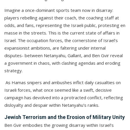
Imagine a once-dominant sports team now in disarray:
players rebelling against their coach, the coaching staff at
odds, and fans, representing the Israeli public, protesting en
masse in the streets. This is the current state of affairs in
Israel. The occupation forces, the cornerstone of Israel’s
expansionist ambitions, are faltering under internal
disputes- between Netanyahu, Gallant, and Ben Gvir reveal
a government in chaos, with clashing agendas and eroding
strategy.
As Hamas snipers and ambushes inflict daily casualties on
Israeli forces, what once seemed like a swift, decisive
campaign has devolved into a protracted conflict, reflecting
disloyalty and despair within Netanyahu’s ranks.
Jewish Terrorism and the Erosion of Military Unity
Ben Gvir embodies the growing disarray within Israel’s