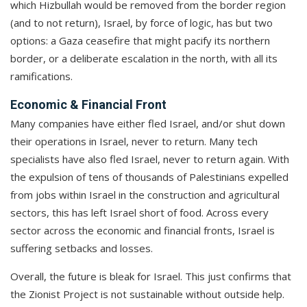
which Hizbullah would be removed from the border region
(and to not return), Israel, by force of logic, has but two
options: a Gaza ceasefire that might pacify its northern
border, or a deliberate escalation in the north, with all its
ramifications.
Economic & Financial Front
Many companies have either fled Israel, and/or shut down
their operations in Israel, never to return. Many tech
specialists have also fled Israel, never to return again. With
the expulsion of tens of thousands of Palestinians expelled
from jobs within Israel in the construction and agricultural
sectors, this has left Israel short of food. Across every
sector across the economic and financial fronts, Israel is
suffering setbacks and losses.
Overall, the future is bleak for Israel. This just confirms that
the Zionist Project is not sustainable without outside help.