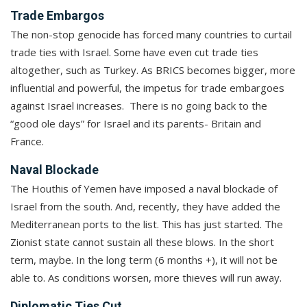
Trade Embargos
The non-stop genocide has forced many countries to curtail
trade ties with Israel. Some have even cut trade ties
altogether, such as Turkey. As BRICS becomes bigger, more
influential and powerful, the impetus for trade embargoes
against Israel increases. There is no going back to the
“good ole days” for Israel and its parents- Britain and
France.
Naval Blockade
The Houthis of Yemen have imposed a naval blockade of
Israel from the south. And, recently, they have added the
Mediterranean ports to the list. This has just started. The
Zionist state cannot sustain all these blows. In the short
term, maybe. In the long term (6 months +), it will not be
able to. As conditions worsen, more thieves will run away.
Diplomatic Ties Cut