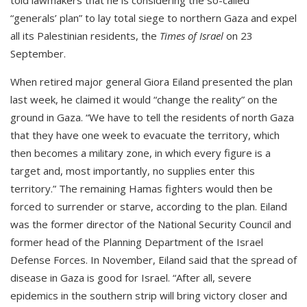
told lawmakers that he is considering the so-called
“generals’ plan” to lay total siege to northern Gaza and expel
all its Palestinian residents, the
Times of Israel
on 23
September.
When retired major general Giora Eiland presented the plan
last week, he claimed it would “change the reality” on the
ground in Gaza. “We have to tell the residents of north Gaza
that they have one week to evacuate the territory, which
then becomes a military zone, in which every figure is a
target and, most importantly, no supplies enter this
territory.” The remaining Hamas fighters would then be
forced to surrender or starve, according to the plan. Eiland
was the former director of the National Security Council and
former head of the Planning Department of the Israel
Defense Forces. In November, Eiland said that the spread of
disease in Gaza is good for Israel. “After all, severe
epidemics in the southern strip will bring victory closer and