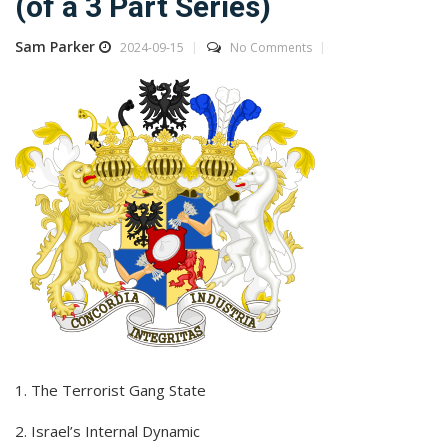
(of a 3 Part Series)
Sam Parker
2024-09-15
No Comments
1. The Terrorist Gang State
2. Israel’s Internal Dynamic