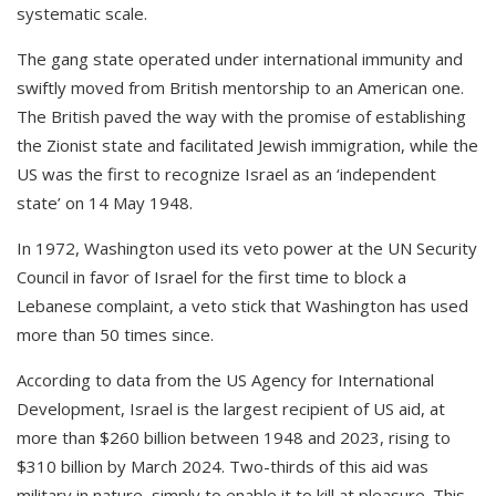
systematic scale.
The gang state operated under international immunity and
swiftly moved from British mentorship to an American one.
The British paved the way with the promise of establishing
the Zionist state and facilitated Jewish immigration, while the
US was the first to recognize Israel as an ‘independent
state’ on 14 May 1948.
In 1972, Washington used its veto power at the UN Security
Council in favor of Israel for the first time to block a
Lebanese complaint, a veto stick that Washington has used
more than 50 times since.
According to data from the US Agency for International
Development, Israel is the largest recipient of US aid, at
more than $260 billion between 1948 and 2023, rising to
$310 billion by March 2024. Two-thirds of this aid was
military in nature, simply to enable it to kill at pleasure. This