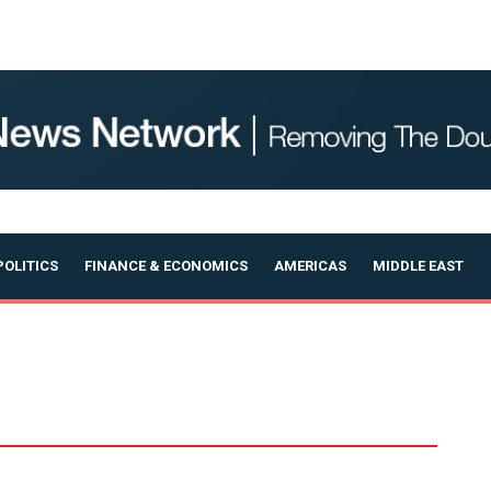
OLITICS
FINANCE & ECONOMICS
AMERICAS
MIDDLE EAST