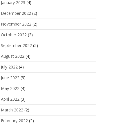
January 2023
(4)
December 2022
(2)
November 2022
(2)
October 2022
(2)
September 2022
(5)
August 2022
(4)
July 2022
(4)
June 2022
(3)
May 2022
(4)
April 2022
(3)
March 2022
(2)
February 2022
(2)