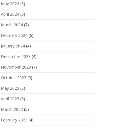
May 2024
(6)
April 2024
(3)
March 2024
(7)
February 2024
(6)
January 2024
(4)
December 2023
(4)
November 2023
(7)
October 2023
(9)
May 2023
(5)
April 2023
(3)
March 2023
(5)
February 2023
(4)