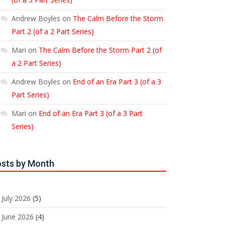
Andrew Boyles
on
The Calm Before the Storm
Part 2 (of a 2 Part Series)
Mari
on
The Calm Before the Storm Part 2 (of
a 2 Part Series)
Andrew Boyles
on
End of an Era Part 3 (of a 3
Part Series)
Mari
on
End of an Era Part 3 (of a 3 Part
Series)
sts by Month
July 2026
(5)
June 2026
(4)