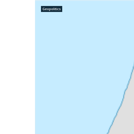
Geopolitics