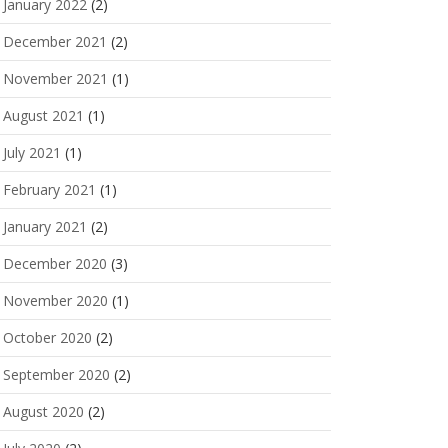
January 2022
(2)
December 2021
(2)
November 2021
(1)
August 2021
(1)
July 2021
(1)
February 2021
(1)
January 2021
(2)
December 2020
(3)
November 2020
(1)
October 2020
(2)
September 2020
(2)
August 2020
(2)