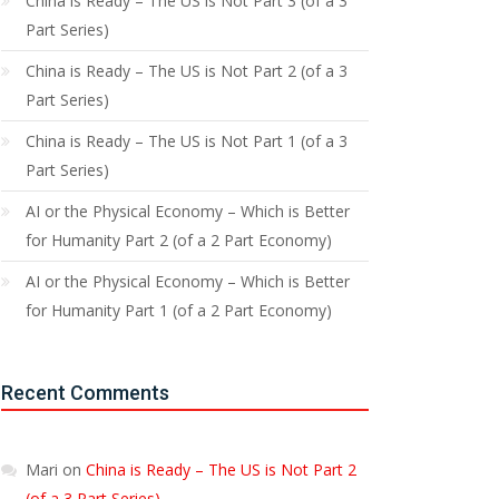
China is Ready – The US is Not Part 3 (of a 3
Part Series)
China is Ready – The US is Not Part 2 (of a 3
Part Series)
China is Ready – The US is Not Part 1 (of a 3
Part Series)
AI or the Physical Economy – Which is Better
for Humanity Part 2 (of a 2 Part Economy)
AI or the Physical Economy – Which is Better
for Humanity Part 1 (of a 2 Part Economy)
Recent Comments
Mari
on
China is Ready – The US is Not Part 2
(of a 3 Part Series)