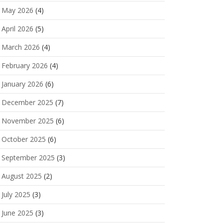
May 2026
(4)
April 2026
(5)
March 2026
(4)
February 2026
(4)
January 2026
(6)
December 2025
(7)
November 2025
(6)
October 2025
(6)
September 2025
(3)
August 2025
(2)
July 2025
(3)
June 2025
(3)