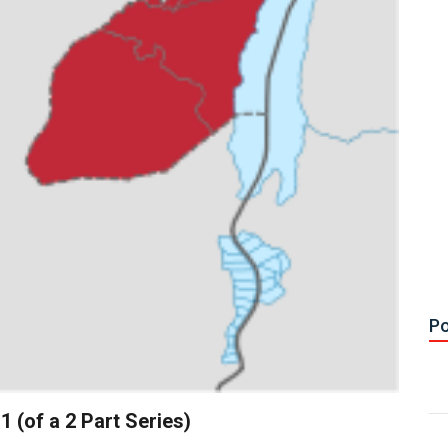
Po
 (of a 2 Part Series)