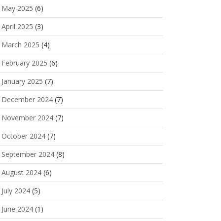
May 2025
(6)
April 2025
(3)
March 2025
(4)
February 2025
(6)
January 2025
(7)
December 2024
(7)
November 2024
(7)
October 2024
(7)
September 2024
(8)
August 2024
(6)
July 2024
(5)
June 2024
(1)