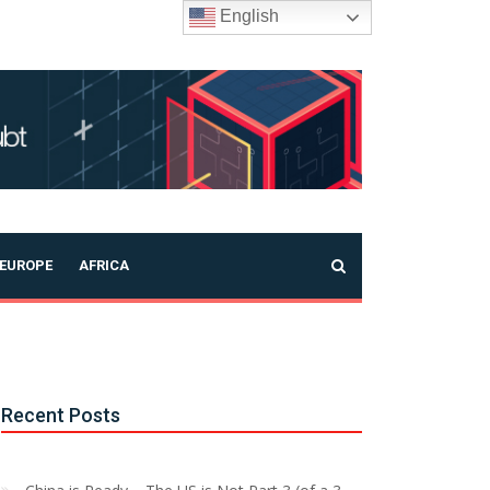
English
EUROPE
AFRICA
Recent Posts