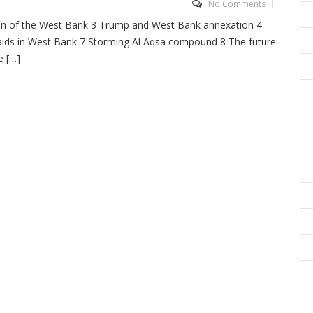
No Comments
ion of the West Bank 3 Trump and West Bank annexation 4
 raids in West Bank 7 Storming Al Aqsa compound 8 The future
e […]