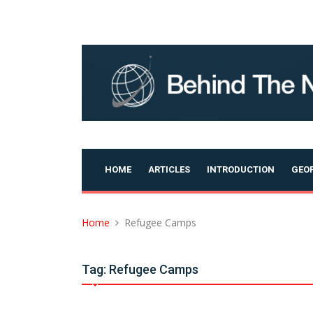
Skip
to
content
HOME
ARTICLES
INTRODUCTION
GEOP
Home
Refugee Camps
Tag:
Refugee Camps