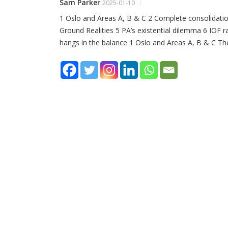
Sam Parker
2025-01-10
1 Oslo and Areas A, B & C 2 Complete consolidat
Ground Realities 5 PA’s existential dilemma 6 IOF
hangs in the balance 1 Oslo and Areas A, B & C Th