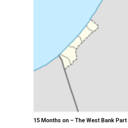
15 Months on – The West Bank Part 1