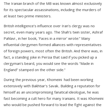
The Iranian branch of the MB was known almost exclusively
for its spectacular assassinations, including the murders of
at least two prime ministers.
British intelligence’s influence over Iran’s clergy was no
secret, even many years ago. The Shah’s twin sister, Ashraf
Pahlavi , in her book, ‘Faces in a mirror’ wrote:” Many
influential clergymen formed alliances with representatives
of foreign powers, most often the British. And there was, in
fact, a standing joke in Persia that said if you picked up a
clergyman’s beard, you would see the words “Made in
England” stamped on the other side.”
During the previous year, Khomeini had been working
extensively with Bakhtiar’s Savak.. Building a reputation for
himself as an uncompromising fanatical ideologue, he was
fast becoming a cult hero for many Iranians. It was Khomeini
who would be pushed forward to lead the fight against the