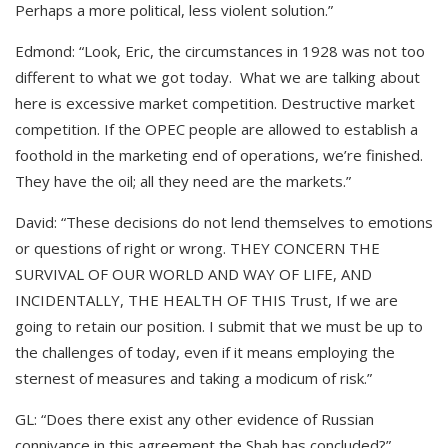
Perhaps a more political, less violent solution.”
Edmond: “Look, Eric, the circumstances in 1928 was not too
different to what we got today. What we are talking about
here is excessive market competition. Destructive market
competition. If the OPEC people are allowed to establish a
foothold in the marketing end of operations, we’re finished.
They have the oil; all they need are the markets.”
David: “These decisions do not lend themselves to emotions
or questions of right or wrong. THEY CONCERN THE
SURVIVAL OF OUR WORLD AND WAY OF LIFE, AND
INCIDENTALLY, THE HEALTH OF THIS Trust, If we are
going to retain our position. I submit that we must be up to
the challenges of today, even if it means employing the
sternest of measures and taking a modicum of risk.”
GL: “Does there exist any other evidence of Russian
connivance in this agreement the Shah has concluded?”