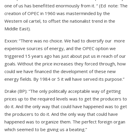
one of us has benefitted enormously from it. “ (Ed note: The
creation of OPEC in 1960 was masterminded by the
Western oil cartel, to offset the nationalist trend in the
Middle East).
Exxon: “There was no choice. We had to diversify our more
expensive sources of energy, and the OPEC option we
triggered 15 years ago has just about put us in reach of our
goals. Without the price increases they forced through, how
could we have financed the development of these new
energy fields. By 1984 or 5 it will have served its purpose.”
Drake (BP): “The only politically acceptable way of getting
prices up to the required levels was to get the producers to
do it. And the only way that could have happened was to get
the producers to do it. And the only way that could have
happened was to organize them. The perfect foreign organ
which seemed to be giving us a beating.”