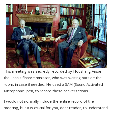
This meeting was secretly recorded by Houshang Ansari-
the Shah’s finance minister, who was waiting outside the
room, in case if needed. He used a SAM (Sound Activated
Microphone) pen, to record these conversations.
I would not normally include the entire record of the
meeting, but it is crucial for you, dear reader, to understand