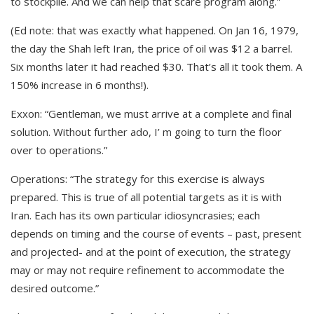
to stockpile. And we can help that scare program along.”
(Ed note: that was exactly what happened. On Jan 16, 1979,
the day the Shah left Iran, the price of oil was $12 a barrel.
Six months later it had reached $30. That’s all it took them. A
150% increase in 6 months!).
Exxon: “Gentleman, we must arrive at a complete and final
solution. Without further ado, I’ m going to turn the floor
over to operations.”
Operations: “The strategy for this exercise is always
prepared. This is true of all potential targets as it is with
Iran. Each has its own particular idiosyncrasies; each
depends on timing and the course of events – past, present
and projected- and at the point of execution, the strategy
may or may not require refinement to accommodate the
desired outcome.”