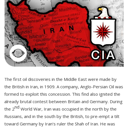
The first oil discoveries in the Middle East were made by
the British in Iran, in 1909. A company, Anglo-Persian Oil was
formed to exploit this concession. This find also ignited the
already brutal contest between Britain and Germany. During
nd
the 2
World War, Iran was occupied in the north by the
Russians, and in the south by the British, to pre-empt a tilt
toward Germany by Iran‘s ruler the Shah of Iran. He was