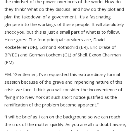
the mindset of the power overlords of the world. How do
they think? What do they discuss, and how do they plot and
plan the takedown of a government. It’s a fascinating
glimpse into the workings of these people. It will absolutely
shock you, but this is just a small part of what is to follow.
Here goes: The four principal speakers are, David
Rockefeller (DR), Edmond Rothschild (ER), Eric Drake of
BP(ED) and German Lochem (GL) of Shell. Exxon Chairman
(EM).
EM: “Gentlemen, I’ve requested this extraordinary formal
session because of the grave and impending nature of this
crisis we face. I think you will consider the inconvenience of
flying into New York at such short notice justified as the
ramification of the problem become apparent.”
“I will be brief as I can on the background so we can reach
the crux of the matter quickly. As you are all no doubt aware,