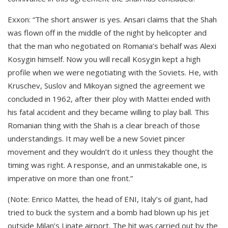
Exxon: “The short answer is yes. Ansari claims that the Shah
was flown off in the middle of the night by helicopter and
that the man who negotiated on Romania’s behalf was Alexi
Kosygin himself. Now you will recall Kosygin kept a high
profile when we were negotiating with the Soviets. He, with
Kruschev, Suslov and Mikoyan signed the agreement we
concluded in 1962, after their ploy with Mattei ended with
his fatal accident and they became willing to play ball. This
Romanian thing with the Shah is a clear breach of those
understandings. It may well be a new Soviet pincer
movement and they wouldn’t do it unless they thought the
timing was right. A response, and an unmistakable one, is
imperative on more than one front.”
(Note: Enrico Mattei, the head of ENI, Italy’s oil giant, had
tried to buck the system and a bomb had blown up his jet
outside Milan’s Linate airport. The hit was carried out by the