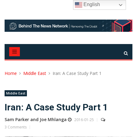
Skip
English
to
content
Home
Middle East
Iran: A Case Study Part 1
Middle East
Iran: A Case Study Part 1
Sam Parker and Joe Mhlanga
2016-01-25
3 Comments