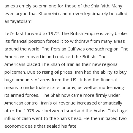
an extremely solemn one for those of the Shia faith. Many
even argue that Khomeini cannot even legitimately be called
an “ayatollah”.
Let’s fast forward to 1972. The British Empire is very broke.
Its financial position forced it to withdraw from many areas
around the world. The Persian Gulf was one such region. The
Americans moved in and replaced the British. The
Americans placed The Shah of Iran as their new regional
policeman. Due to rising oil prices, Iran had the ability to buy
huge amounts of arms from the US. It had the financial
means to industrialise its economy, as well as modernizing
its armed forces. The Shah now came more firmly under
American control. Iran’s oil revenue increased dramatically
after the 1973 war between Israel and the Arabs. This huge
influx of cash went to the Shah’s head. He then initiated two
economic deals that sealed his fate.