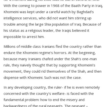
With the coming to power in 1968 of the Baath Party in Iraq,
Khomeini was kept under a careful watch by Baghdad’s
intelligence services, who did not want him stirring up
trouble among the large Shia population of Iraq. Because of
his status as a religious leader, the Iraqis believed it
impossible to arrest him.
Millions of middle class Iranians fled the country rather than
endure the Khomeini regime’s horrors. At the beginning,
because many Iranians chafed under the Shah’s one-man
rule, they naively thought that by supporting Khomeini’s
movement, they could rid themselves of the Shah, and then
dispense with Khomeini. Such was not the case.
In any developing country, the ruler- if he is even remotely
concerned with the country’s welfare- is faced with the
fundamental problem: how to end the misery and
backwardness of the rural peasants. The peasant –