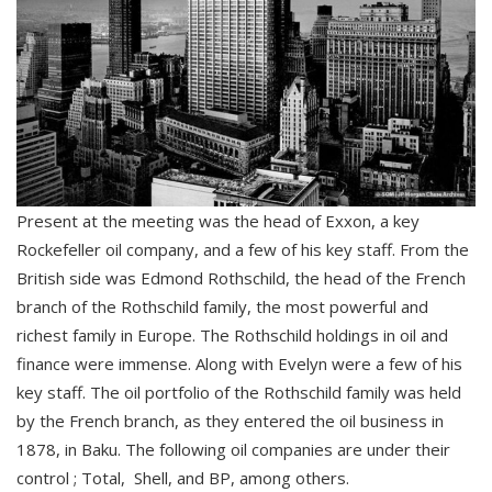
Present at the meeting was the head of Exxon, a key
Rockefeller oil company, and a few of his key staff. From the
British side was Edmond Rothschild, the head of the French
branch of the Rothschild family, the most powerful and
richest family in Europe. The Rothschild holdings in oil and
finance were immense. Along with Evelyn were a few of his
key staff. The oil portfolio of the Rothschild family was held
by the French branch, as they entered the oil business in
1878, in Baku. The following oil companies are under their
control ; Total, Shell, and BP, among others.