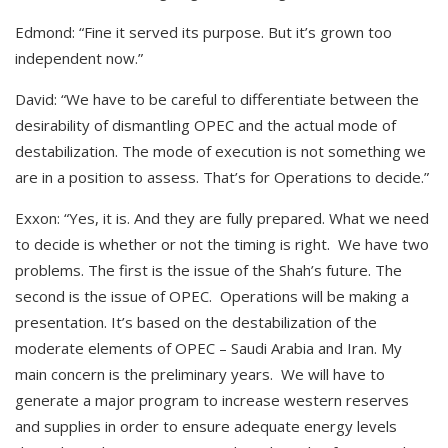
Edmond: “Fine it served its purpose. But it’s grown too
independent now.”
David: “We have to be careful to differentiate between the
desirability of dismantling OPEC and the actual mode of
destabilization. The mode of execution is not something we
are in a position to assess. That’s for Operations to decide.”
Exxon: “Yes, it is. And they are fully prepared. What we need
to decide is whether or not the timing is right. We have two
problems. The first is the issue of the Shah’s future. The
second is the issue of OPEC. Operations will be making a
presentation. It’s based on the destabilization of the
moderate elements of OPEC – Saudi Arabia and Iran. My
main concern is the preliminary years. We will have to
generate a major program to increase western reserves
and supplies in order to ensure adequate energy levels