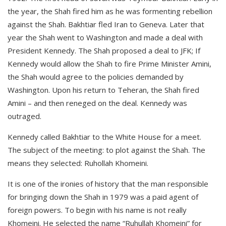
the year, the Shah fired him as he was formenting rebellion
against the Shah. Bakhtiar fled Iran to Geneva. Later that
year the Shah went to Washington and made a deal with
President Kennedy. The Shah proposed a deal to JFK; If
Kennedy would allow the Shah to fire Prime Minister Amini,
the Shah would agree to the policies demanded by
Washington. Upon his return to Teheran, the Shah fired
Amini – and then reneged on the deal. Kennedy was
outraged.
Kennedy called Bakhtiar to the White House for a meet.
The subject of the meeting: to plot against the Shah. The
means they selected: Ruhollah Khomeini.
It is one of the ironies of history that the man responsible
for bringing down the Shah in 1979 was a paid agent of
foreign powers. To begin with his name is not really
Khomeini. He selected the name “Ruhullah Khomeini” for