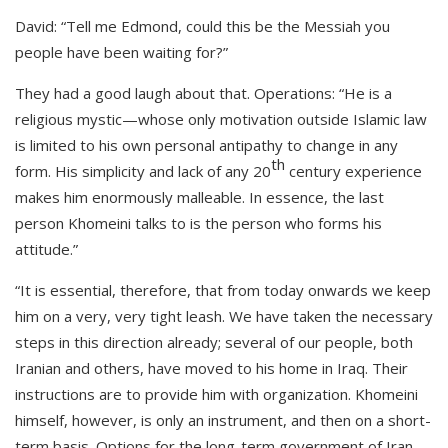
David: “Tell me Edmond, could this be the Messiah you
people have been waiting for?”
They had a good laugh about that. Operations: “He is a
religious mystic—whose only motivation outside Islamic law
is limited to his own personal antipathy to change in any
th
form. His simplicity and lack of any 20
century experience
makes him enormously malleable. In essence, the last
person Khomeini talks to is the person who forms his
attitude.”
“It is essential, therefore, that from today onwards we keep
him on a very, very tight leash. We have taken the necessary
steps in this direction already; several of our people, both
Iranian and others, have moved to his home in Iraq. Their
instructions are to provide him with organization. Khomeini
himself, however, is only an instrument, and then on a short-
term basis. Options for the long-term government of Iran