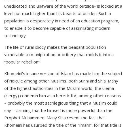
uneducated and unaware of the world outside- is locked at a
level not much higher than his beasts of burden. Such a
population is desperately in need of an education program,
to enable it to become capable of assimilating modern
technology.
The life of rural idiocy makes the peasant population
vulnerable to manipulation or bribery that molds it into a
“popular rebellion”.
Khomeini’s insane version of Islam has made him the subject
of ridicule among other Muslims, both Sunni and Shia. Many
of the highest authorities in the Muslim world, the ulema
(clergy) condemn him as a heretic for, among other reasons
– probably the most sacrilegious thing that a Muslim could
say – claiming that he himself is more powerful than the
Prophet Muhammed. Many Shia resent the fact that
Khomeini has usurped the title of the “Imam”, for that title is