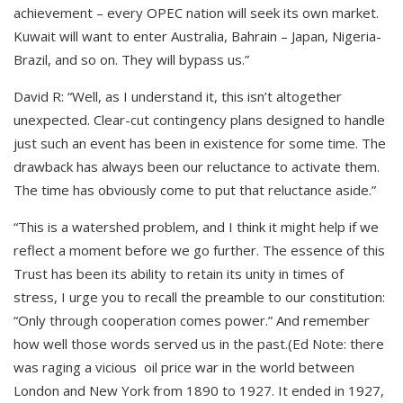
achievement – every OPEC nation will seek its own market.
Kuwait will want to enter Australia, Bahrain – Japan, Nigeria-
Brazil, and so on. They will bypass us.”
David R: “Well, as I understand it, this isn’t altogether
unexpected. Clear-cut contingency plans designed to handle
just such an event has been in existence for some time. The
drawback has always been our reluctance to activate them.
The time has obviously come to put that reluctance aside.”
“This is a watershed problem, and I think it might help if we
reflect a moment before we go further. The essence of this
Trust has been its ability to retain its unity in times of
stress, I urge you to recall the preamble to our constitution:
“Only through cooperation comes power.” And remember
how well those words served us in the past.(Ed Note: there
was raging a vicious oil price war in the world between
London and New York from 1890 to 1927. It ended in 1927,