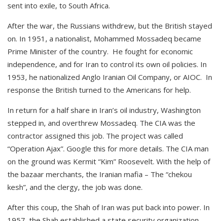
sent into exile, to South Africa.
After the war, the Russians withdrew, but the British stayed
on. In 1951, a nationalist, Mohammed Mossadeq became
Prime Minister of the country. He fought for economic
independence, and for Iran to control its own oil policies. In
1953, he nationalized Anglo Iranian Oil Company, or AIOC. In
response the British turned to the Americans for help.
In return for a half share in Iran’s oil industry, Washington
stepped in, and overthrew Mossadeq. The CIA was the
contractor assigned this job. The project was called
“Operation Ajax”. Google this for more details. The CIA man
on the ground was Kermit “Kim” Roosevelt. With the help of
the bazaar merchants, the Iranian mafia – The “chekou
kesh”, and the clergy, the job was done.
After this coup, the Shah of Iran was put back into power. In
1957, the Shah established a state security organization,