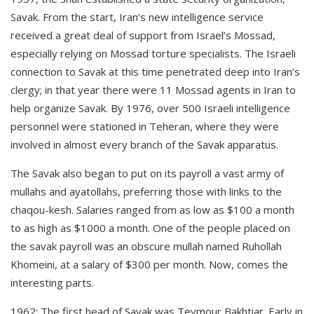
Savak. From the start, Iran’s new intelligence service
received a great deal of support from Israel’s Mossad,
especially relying on Mossad torture specialists. The Israeli
connection to Savak at this time penetrated deep into Iran’s
clergy; in that year there were 11 Mossad agents in Iran to
help organize Savak. By 1976, over 500 Israeli intelligence
personnel were stationed in Teheran, where they were
involved in almost every branch of the Savak apparatus.
The Savak also began to put on its payroll a vast army of
mullahs and ayatollahs, preferring those with links to the
chaqou-kesh. Salaries ranged from as low as $100 a month
to as high as $1000 a month. One of the people placed on
the savak payroll was an obscure mullah named Ruhollah
Khomeini, at a salary of $300 per month. Now, comes the
interesting parts.
1962
: The first head of Savak was Teymour Bakhtiar. Early in