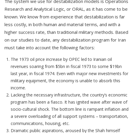
The system we use for destabilization models is Operations
Research and Analytical Logic, or ORAL, as it has come to be
known. We know from experience that destabilization is far
less costly, in both human and material terms, and with a
higher success rate, than traditional military methods. Based
on our studies to date, any destabilization program for Iran
must take into account the following factors:
The 1973 oil price increase by OPEC led to Iranian oil
revenues soaring from $5bn in fiscal 1973 to some $19bn
last year, in fiscal 1974. Even with major new investments for
military equipment, the economy is unable to absorb this
income.
Lacking the necessary infrastructure, the country’s economic
program has been a fiasco. It has ignited wave after wave of
socio-cultural shock. The bottom line is rampant inflation and
a severe overloading of all support systems – transportation,
communications, housing, etc.
Dramatic public aspirations, aroused by the Shah himself