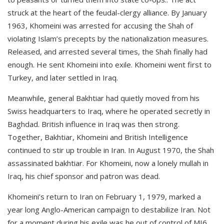
struck at the heart of the feudal-clergy alliance. By January
1963, Khomeini was arrested for accusing the Shah of
violating Islam’s precepts by the nationalization measures.
Released, and arrested several times, the Shah finally had
enough. He sent Khomeini into exile. Khomeini went first to
Turkey, and later settled in Iraq.
Meanwhile, general Bakhtiar had quietly moved from his
Swiss headquarters to Iraq, where he operated secretly in
Baghdad. British influence in Iraq was then strong.
Together, Bakhtiar, Khomeini and British Intelligence
continued to stir up trouble in Iran. In August 1970, the Shah
assassinated bakhtiar. For Khomeini, now a lonely mullah in
Iraq, his chief sponsor and patron was dead.
Khomeini’s return to Iran on February 1, 1979, marked a
year long Anglo-American campaign to destabilize Iran. Not
for a moment during his exile was he out of control of MI6.