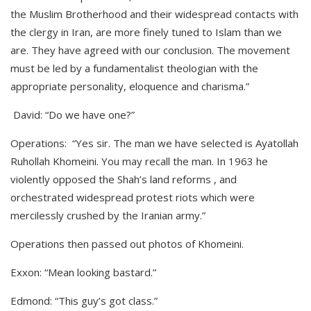
the Muslim Brotherhood and their widespread contacts with
the clergy in Iran, are more finely tuned to Islam than we
are. They have agreed with our conclusion. The movement
must be led by a fundamentalist theologian with the
appropriate personality, eloquence and charisma.”
David: “Do we have one?”
Operations: “Yes sir. The man we have selected is Ayatollah
Ruhollah Khomeini. You may recall the man. In 1963 he
violently opposed the Shah’s land reforms , and
orchestrated widespread protest riots which were
mercilessly crushed by the Iranian army.”
Operations then passed out photos of Khomeini.
Exxon: “Mean looking bastard.”
Edmond: “This guy’s got class.”