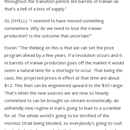
throughout the transition period. 6m barrels of Iranian oil-
that’s a hell of a loss of supply.”
GL (SHELL): “I seemed to have missed something
somewhere. Why do we need to lose the Iranian
production? Is the outcome that uncertain?”
Exxon: “The thinking on this is that we can set the price
program ahead by a few years. If a revolution occurs and 6
m barrels of Iranian production goes off the market it would
seem a natural time for a shortage to occur. That being the
case, the projected prices in effect at that time are about
$12. This then can be engineered upward to the $30 range.
That’s when the new sources we are now so heavily
committed to can be brought on-stream economically. An
unfriendly new regime in Iran’s going to lead to a scramble
for oil. The whole world’s going to be terrified of the
Hormuz Strait being blocked, so everybody’s going to rush