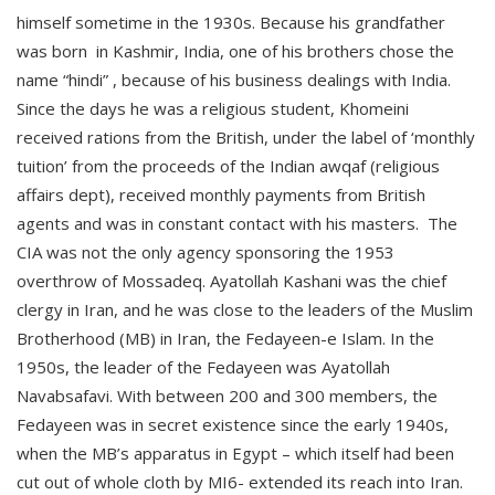
himself sometime in the 1930s. Because his grandfather
was born in Kashmir, India, one of his brothers chose the
name “hindi” , because of his business dealings with India.
Since the days he was a religious student, Khomeini
received rations from the British, under the label of ‘monthly
tuition’ from the proceeds of the Indian awqaf (religious
affairs dept), received monthly payments from British
agents and was in constant contact with his masters. The
CIA was not the only agency sponsoring the 1953
overthrow of Mossadeq. Ayatollah Kashani was the chief
clergy in Iran, and he was close to the leaders of the Muslim
Brotherhood (MB) in Iran, the Fedayeen-e Islam. In the
1950s, the leader of the Fedayeen was Ayatollah
Navabsafavi. With between 200 and 300 members, the
Fedayeen was in secret existence since the early 1940s,
when the MB’s apparatus in Egypt – which itself had been
cut out of whole cloth by MI6- extended its reach into Iran.