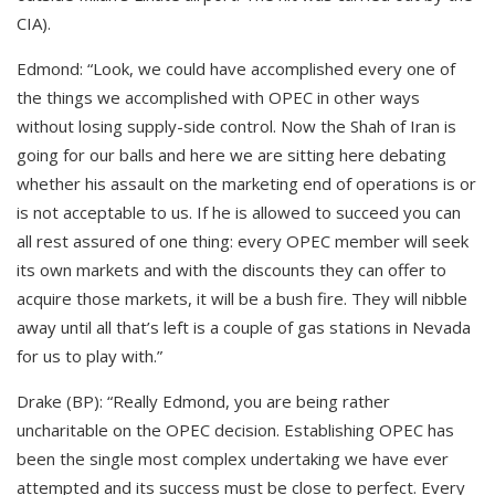
CIA).
Edmond: “Look, we could have accomplished every one of
the things we accomplished with OPEC in other ways
without losing supply-side control. Now the Shah of Iran is
going for our balls and here we are sitting here debating
whether his assault on the marketing end of operations is or
is not acceptable to us. If he is allowed to succeed you can
all rest assured of one thing: every OPEC member will seek
its own markets and with the discounts they can offer to
acquire those markets, it will be a bush fire. They will nibble
away until all that’s left is a couple of gas stations in Nevada
for us to play with.”
Drake (BP): “Really Edmond, you are being rather
uncharitable on the OPEC decision. Establishing OPEC has
been the single most complex undertaking we have ever
attempted and its success must be close to perfect. Every