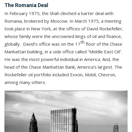
The Romania Deal
In February 1975, the Shah clinched a barter deal with
Romania, brokered by Moscow. In March 1975, a meeting
took place in New York, at the offices of David Rockefeller,
whose family were the uncrowned kings of oil and finance,
th
globally. David’s office was on the 17
floor of the Chase
Manhattan building, in a side office called “Middle East Oil”.
He was the most powerful individual in America. And, the
head of the Chase Manhattan Bank, America’s largest. The
Rockefeller oil portfolio included Exxon, Mobil, Chevron,
among many others.