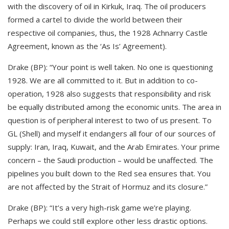
with the discovery of oil in Kirkuk, Iraq. The oil producers
formed a cartel to divide the world between their
respective oil companies, thus, the 1928 Achnarry Castle
Agreement, known as the ‘As Is’ Agreement).
Drake (BP): “Your point is well taken. No one is questioning
1928. We are all committed to it. But in addition to co-
operation, 1928 also suggests that responsibility and risk
be equally distributed among the economic units. The area in
question is of peripheral interest to two of us present. To
GL (Shell) and myself it endangers all four of our sources of
supply: Iran, Iraq, Kuwait, and the Arab Emirates. Your prime
concern – the Saudi production – would be unaffected. The
pipelines you built down to the Red sea ensures that. You
are not affected by the Strait of Hormuz and its closure.”
Drake (BP): “It’s a very high-risk game we’re playing.
Perhaps we could still explore other less drastic options.