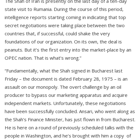
The Shah of Iran is presently on the last day of a ten-day
state visit to Rumania. During the course of this period,
intelligence reports starting coming in indicating that top
secret negotiations were taking place between the two
countries that, if successful, could shake the very
foundations of our organization. On its own, the deal is
peanuts. But it’s the first entry into the market-place by an
OPEC nation. That is what’s wrong.”
“Fundamentally, what the Shah signed in Bucharest last
Friday – the document is dated February 28, 1975 – is an
assault on our monopoly. The overt challenge by an oil
producer to bypass our marketing apparatus and acquire
independent markets. Unfortunately, these negotiations
have been successfully concluded. Ansari, who went along as
the Shah’s Finance Minister, has just flown in from Bucharest.
He is here on a round of previously scheduled talks with the
people in Washington, and he’s brought with him a copy of