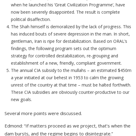
when he launched his ‘Great Civilization Programme’, have
now been severely disappointed. The result is complete
political disaffection.
The Shah himself is demoralized by the lack of progress. This
has induced bouts of severe depression in the man. In short,
gentleman, Iran is ripe for destabilization. Based on ORAL’s
findings, the following program sets out the optimum
strategy for controlled destabilization, re-grouping and
establishment of a new, friendly, compliant government.
The annual CIA subsidy to the mullahs – an estimated $450m
a year initiated at our behest in 1953 to calm the growing
unrest of the country at that time – must be halted forthwith.
These CIA subsidies are obviously counter-productive to our
new goals.
Several more points were discussed.
Edmond: “If matters proceed as we project, that’s when the
dam bursts, and the regime begins to disintegrate.”