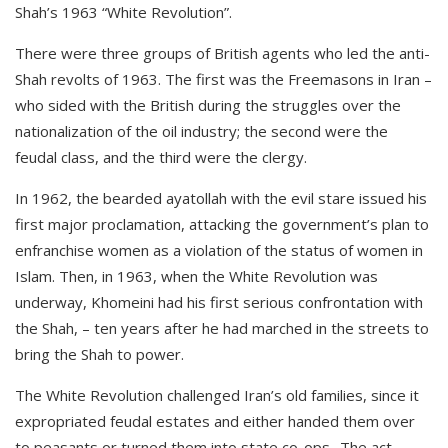
Shah’s 1963 “White Revolution”.
There were three groups of British agents who led the anti-
Shah revolts of 1963. The first was the Freemasons in Iran –
who sided with the British during the struggles over the
nationalization of the oil industry; the second were the
feudal class, and the third were the clergy.
In 1962, the bearded ayatollah with the evil stare issued his
first major proclamation, attacking the government’s plan to
enfranchise women as a violation of the status of women in
Islam. Then, in 1963, when the White Revolution was
underway, Khomeini had his first serious confrontation with
the Shah, – ten years after he had marched in the streets to
bring the Shah to power.
The White Revolution challenged Iran’s old families, since it
expropriated feudal estates and either handed them over
to peasants or turned them into state co-ops.. The act