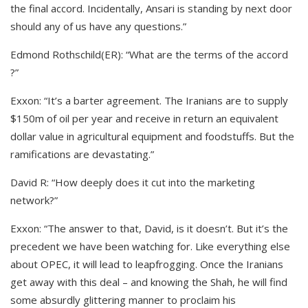
the final accord. Incidentally, Ansari is standing by next door
should any of us have any questions.”
Edmond Rothschild(ER): “What are the terms of the accord
?”
Exxon: “It’s a barter agreement. The Iranians are to supply
$150m of oil per year and receive in return an equivalent
dollar value in agricultural equipment and foodstuffs. But the
ramifications are devastating.”
David R: “How deeply does it cut into the marketing
network?”
Exxon: “The answer to that, David, is it doesn’t. But it’s the
precedent we have been watching for. Like everything else
about OPEC, it will lead to leapfrogging. Once the Iranians
get away with this deal – and knowing the Shah, he will find
some absurdly glittering manner to proclaim his