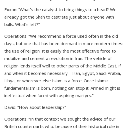
Exxon: “What’s the catalyst to bring things to a head? We
already got the Shah to castrate just about anyone with
balls. What’s left?”
Operations: “We recommend a force used often in the old
days, but one that has been dormant in more modern times:
the use of religion. It is easily the most effective force to
mobilize and cement a revolution in Iran. The vehicle of
religion lends itself well to other parts of the Middle East, if
and when it becomes necessary – Iran, Egypt, Saudi Arabia,
Libya, or wherever else Islam is a force. Once Islamic
fundamentalism is born, nothing can stop it. Armed might is
ineffectual when faced with aspiring martyrs.”
David: “How about leadership?”
Operations: “In that context we sought the advice of our
British counterparts who, because of their historical role in