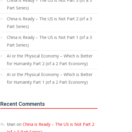
China is Ready – The US is Not Part 3 (of a 3
Part Series)
China is Ready – The US is Not Part 2 (of a 3
Part Series)
China is Ready – The US is Not Part 1 (of a 3
Part Series)
AI or the Physical Economy – Which is Better
for Humanity Part 2 (of a 2 Part Economy)
AI or the Physical Economy – Which is Better
for Humanity Part 1 (of a 2 Part Economy)
Recent Comments
Mari
on
China is Ready – The US is Not Part 2
(of a 3 Part Series)