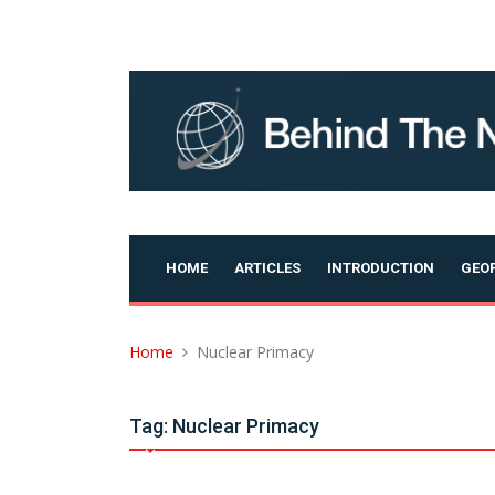
Skip
to
content
HOME
ARTICLES
INTRODUCTION
GEOP
Home
Nuclear Primacy
Tag:
Nuclear Primacy