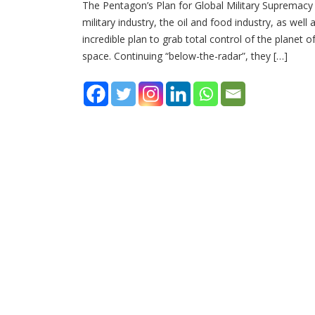
The Pentagon’s Plan for Global Military Supremacy 
military industry, the oil and food industry, as wel
incredible plan to grab total control of the planet o
space. Continuing “below-the-radar”, they […]