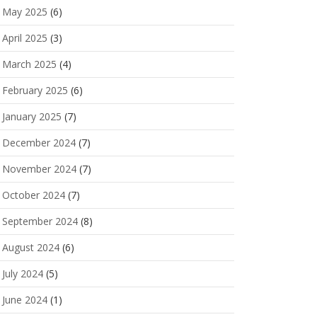
May 2025
(6)
April 2025
(3)
March 2025
(4)
February 2025
(6)
January 2025
(7)
December 2024
(7)
November 2024
(7)
October 2024
(7)
September 2024
(8)
August 2024
(6)
July 2024
(5)
June 2024
(1)