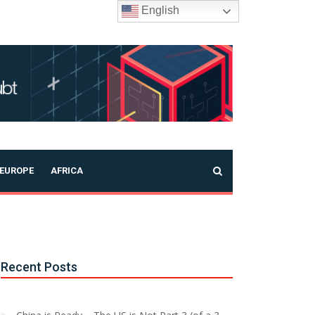
English
EUROPE
AFRICA
Recent Posts