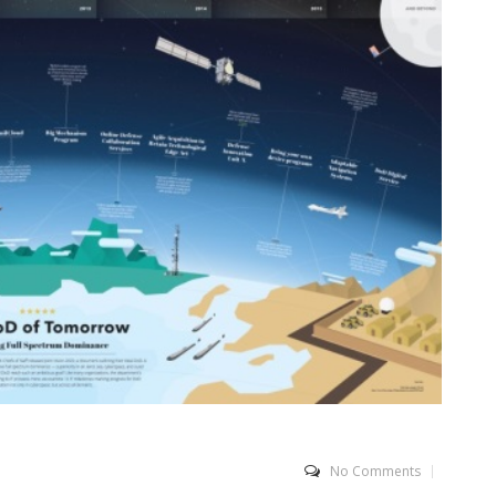
No Comments