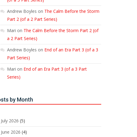
Andrew Boyles
on
The Calm Before the Storm
Part 2 (of a 2 Part Series)
Mari
on
The Calm Before the Storm Part 2 (of
a 2 Part Series)
Andrew Boyles
on
End of an Era Part 3 (of a 3
Part Series)
Mari
on
End of an Era Part 3 (of a 3 Part
Series)
sts by Month
July 2026
(5)
June 2026
(4)