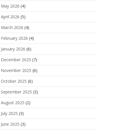
May 2026
(4)
April 2026
(5)
March 2026
(4)
February 2026
(4)
January 2026
(6)
December 2025
(7)
November 2025
(6)
October 2025
(6)
September 2025
(3)
August 2025
(2)
July 2025
(3)
June 2025
(3)