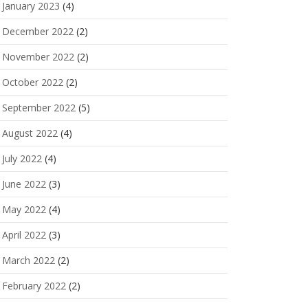
January 2023
(4)
December 2022
(2)
November 2022
(2)
October 2022
(2)
September 2022
(5)
August 2022
(4)
July 2022
(4)
June 2022
(3)
May 2022
(4)
April 2022
(3)
March 2022
(2)
February 2022
(2)