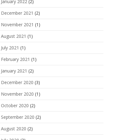
January 2022
(2)
December 2021
(2)
November 2021
(1)
August 2021
(1)
July 2021
(1)
February 2021
(1)
January 2021
(2)
December 2020
(3)
November 2020
(1)
October 2020
(2)
September 2020
(2)
August 2020
(2)