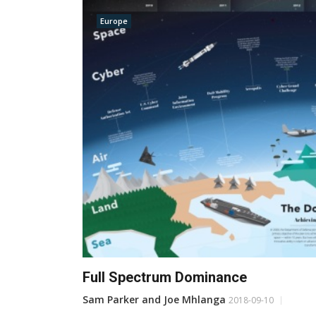
Europe
Full Spectrum Dominance
Sam Parker and Joe Mhlanga
2018-09-10