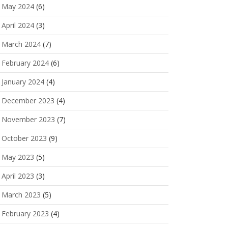
May 2024
(6)
April 2024
(3)
March 2024
(7)
February 2024
(6)
January 2024
(4)
December 2023
(4)
November 2023
(7)
October 2023
(9)
May 2023
(5)
April 2023
(3)
March 2023
(5)
February 2023
(4)