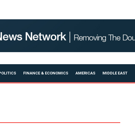
OLITICS
FINANCE & ECONOMICS
AMERICAS
MIDDLE EAST