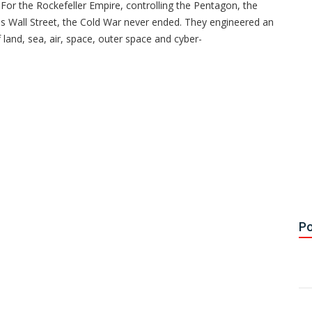
For the Rockefeller Empire, controlling the Pentagon, the
l as Wall Street, the Cold War never ended. They engineered an
f land, sea, air, space, outer space and cyber-
Po