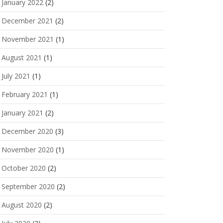
January 2022
(2)
December 2021
(2)
November 2021
(1)
August 2021
(1)
July 2021
(1)
February 2021
(1)
January 2021
(2)
December 2020
(3)
November 2020
(1)
October 2020
(2)
September 2020
(2)
August 2020
(2)