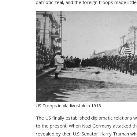
patriotic zeal, and the foreign troops made litt
US Troops in Vladivostok in 1918
The US finally established diplomatic relations 
to the present. When Nazi Germany attacked the
revealed by then U.S. Senator Harry Truman whe