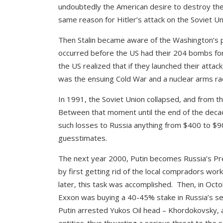
undoubtedly the American desire to destroy the
same reason for Hitler’s attack on the Soviet Un
Then Stalin became aware of the Washington’s 
occurred before the US had their 204 bombs for
the US realized that if they launched their attack
was the ensuing Cold War and a nuclear arms ra
In 1991, the Soviet Union collapsed, and from t
Between that moment until the end of the decad
such losses to Russia anything from $400 to $90
guesstimates.
The next year 2000, Putin becomes Russia’s Pres
by first getting rid of the local compradors wor
later, this task was accomplished. Then, in Oct
Exxon was buying a 40-45% stake in Russia’s seco
Putin arrested Yukos Oil head – Khordokovsky, a