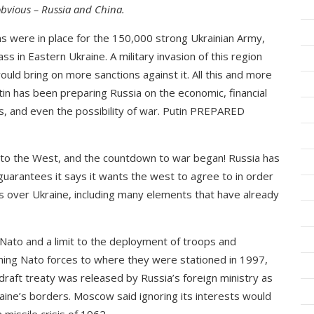
 obvious – Russia and China.
ns were in place for the 150,000 strong Ukrainian Army,
s in Eastern Ukraine. A military invasion of this region
ould bring on more sanctions against it. All this and more
tin has been preparing Russia on the economic, financial
s, and even the possibility of war. Putin PREPARED
 to the West, and the countdown to war began! Russia has
 guarantees it says it wants the west to agree to in order
is over Ukraine, including many elements that have already
Nato and a limit to the deployment of troops and
rning Nato forces to where they were stationed in 1997,
raft treaty was released by Russia’s foreign ministry as
raine’s borders. Moscow said ignoring its interests would