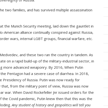
sovereignty of Russia.
the two families, and has survived multiple assassination
t the Munich Security meeting, laid down the gauntlet in
o-American alliance continually conspired against Russia,
order wars, internal LGBT groups, financial warfare, etc.
 Medvedev, and these two ran the country in tandem. As
e on a rapid build-up of the military-industrial sector, in
oping more advanced weaponry. By 2016, When Putin
he Pentagon had a severe case of diarrhea. In 2018,
 Presidency of Russia. Putin was now ready for
that, from the military point of view, Russia was now
lear war. When David Rockefeller Jnr issued orders for the
 the Covid pandemic, Putin knew then that this was the
loding.
Any student of history and geopolitics will tell you