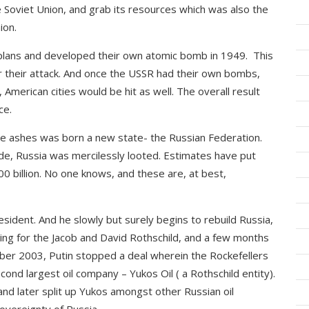
 Soviet Union, and grab its resources which was also the
ion.
plans and developed their own atomic bomb in 1949. This
 their attack. And once the USSR had their own bombs,
, American cities would be hit as well. The overall result
ce.
he ashes was born a new state- the Russian Federation.
e, Russia was mercilessly looted. Estimates have put
0 billion. No one knows, and these are, at best,
ident. And he slowly but surely begins to rebuild Russia,
king for the Jacob and David Rothschild, and a few months
ober 2003, Putin stopped a deal wherein the Rockefellers
nd largest oil company – Yukos Oil ( a Rothschild entity).
nd later split up Yukos amongst other Russian oil