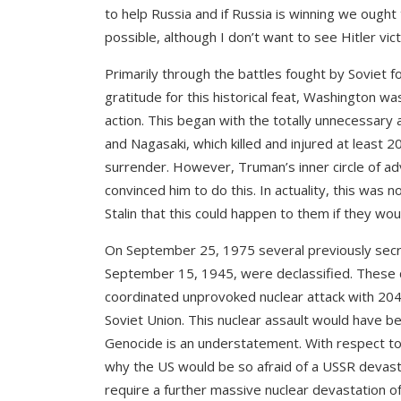
to help Russia and if Russia is winning we ought
possible, although I don’t want to see Hitler vi
Primarily through the battles fought by Soviet 
gratitude for this historical feat, Washington w
action. This began with the totally unnecessary
and Nagasaki, which killed and injured at least 
surrender. However, Truman’s inner circle of adv
convinced him to do this. In actuality, this was 
Stalin that this could happen to them if they wou
On September 25, 1975 several previously se
September 15, 1945, were declassified. These 
coordinated unprovoked nuclear attack with 20
Soviet Union. This nuclear assault would have bee
Genocide is an understatement. With respect to 
why the US would be so afraid of a USSR devasta
require a further massive nuclear devastation of 