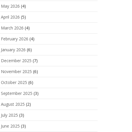
May 2026
(4)
April 2026
(5)
March 2026
(4)
February 2026
(4)
January 2026
(6)
December 2025
(7)
November 2025
(6)
October 2025
(6)
September 2025
(3)
August 2025
(2)
July 2025
(3)
June 2025
(3)