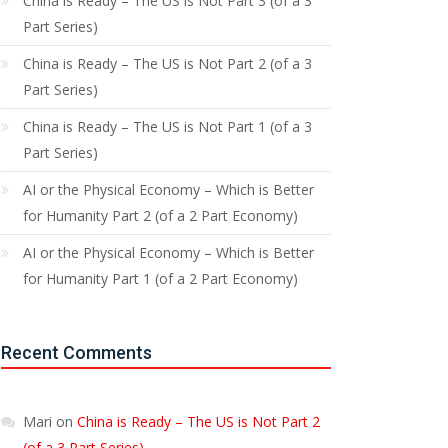
China is Ready – The US is Not Part 3 (of a 3
Part Series)
China is Ready – The US is Not Part 2 (of a 3
Part Series)
China is Ready – The US is Not Part 1 (of a 3
Part Series)
AI or the Physical Economy – Which is Better
for Humanity Part 2 (of a 2 Part Economy)
AI or the Physical Economy – Which is Better
for Humanity Part 1 (of a 2 Part Economy)
Recent Comments
Mari
on
China is Ready – The US is Not Part 2
(of a 3 Part Series)