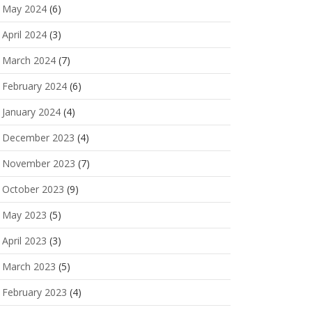
May 2024
(6)
April 2024
(3)
March 2024
(7)
February 2024
(6)
January 2024
(4)
December 2023
(4)
November 2023
(7)
October 2023
(9)
May 2023
(5)
April 2023
(3)
March 2023
(5)
February 2023
(4)