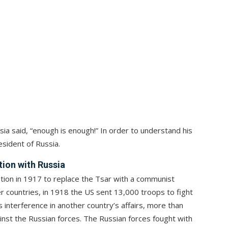
ia said, “enough is enough!” In order to understand his
esident of Russia.
tion with Russia
ution in 1917 to replace the Tsar with a communist
 countries, in 1918 the US sent 13,000 troops to fight
s interference in another country’s affairs, more than
inst the Russian forces. The Russian forces fought with