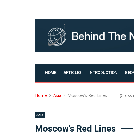
Skip
to
content
HOME
ARTICLES
INTRODUCTION
GEOP
Home
Asia
Moscow’s Red Lines —— (Cross it
Asia
Moscow’s Red Lines —— (