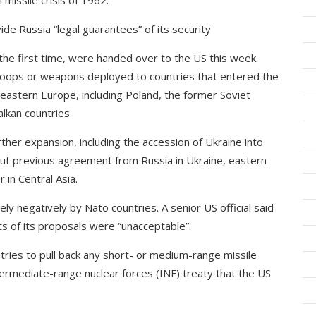
 missile crisis of 1962.
de Russia “legal guarantees” of its security
the first time, were handed over to the US this week.
oops or weapons deployed to countries that entered the
 eastern Europe, including Poland, the former Soviet
alkan countries.
ther expansion, including the accession of Ukraine into
thout previous agreement from Russia in Ukraine, eastern
 in Central Asia.
y negatively by Nato countries. A senior US official said
s of its proposals were “unacceptable”.
tries to pull back any short- or medium-range missile
termediate-range nuclear forces (INF) treaty that the US