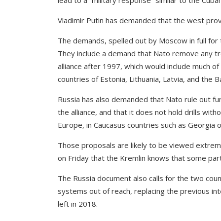
lead to a “military response” similar to the Cuban
Vladimir Putin has demanded that the west provi
The demands, spelled out by Moscow in full for 
They include a demand that Nato remove any tr
alliance after 1997, which would include much of
countries of Estonia, Lithuania, Latvia, and the B
Russia has also demanded that Nato rule out fur
the alliance, and that it does not hold drills wi
Europe, in Caucasus countries such as Georgia or
Those proposals are likely to be viewed extremel
on Friday that the Kremlin knows that some part
The Russia document also calls for the two coun
systems out of reach, replacing the previous in
left in 2018.