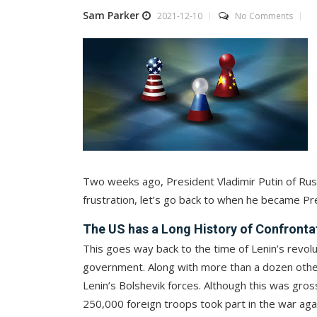
Sam Parker
2021-12-10
No Comments
Two weeks ago, President Vladimir Putin of Russ
frustration, let’s go back to when he became Pr
The US has a Long History of Confronta
This goes way back to the time of Lenin’s revol
government. Along with more than a dozen other
Lenin’s Bolshevik forces. Although this was gros
250,000 foreign troops took part in the war aga