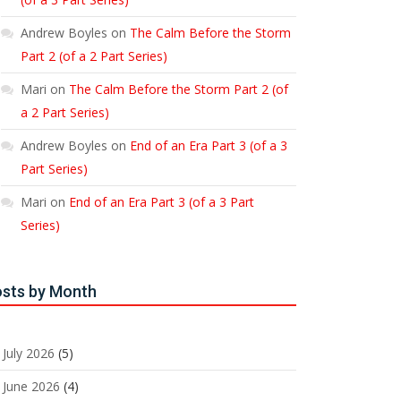
Andrew Boyles
on
The Calm Before the Storm
Part 2 (of a 2 Part Series)
Mari
on
The Calm Before the Storm Part 2 (of
a 2 Part Series)
Andrew Boyles
on
End of an Era Part 3 (of a 3
Part Series)
Mari
on
End of an Era Part 3 (of a 3 Part
Series)
sts by Month
July 2026
(5)
June 2026
(4)