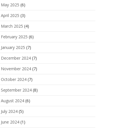
May 2025
(6)
April 2025
(3)
March 2025
(4)
February 2025
(6)
January 2025
(7)
December 2024
(7)
November 2024
(7)
October 2024
(7)
September 2024
(8)
August 2024
(6)
July 2024
(5)
June 2024
(1)