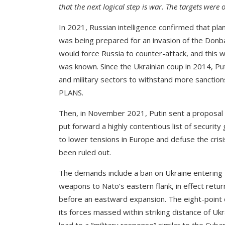
that the next logical step is war. The targets were
In 2021, Russian intelligence confirmed that pla
was being prepared for an invasion of the Donbas
would force Russia to counter-attack, and this w
was known. Since the Ukrainian coup in 2014, Pu
and military sectors to withstand more sanction
PLANS.
Then, in November 2021, Putin sent a proposal
put forward a highly contentious list of security
to lower tensions in Europe and defuse the cris
been ruled out.
The demands include a ban on Ukraine entering 
weapons to Nato’s eastern flank, in effect retu
before an eastward expansion. The eight-point d
its forces massed within striking distance of Uk