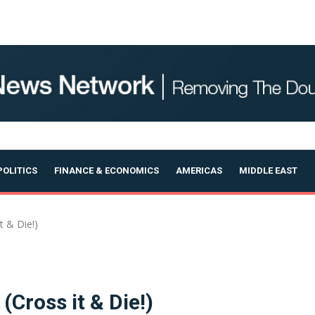
OLITICS
FINANCE & ECONOMICS
AMERICAS
MIDDLE EAST
 & Die!)
Cross it & Die!)