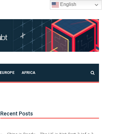
English
EUROPE
AFRICA
Recent Posts