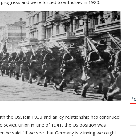
le progress and were forced to withdraw in 1920.
Po
with the USSR in 1933 and an icy relationship has continued
 Soviet Union in June of 1941, the US position was
n he said: “If we see that Germany is winning we ought