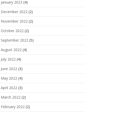
January 2023
(4)
December 2022
(2)
November 2022
(2)
October 2022
(2)
September 2022
(5)
August 2022
(4)
July 2022
(4)
June 2022
(3)
May 2022
(4)
April 2022
(3)
March 2022
(2)
February 2022
(2)