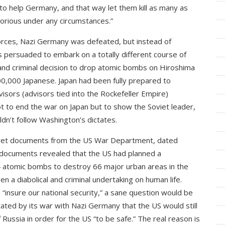
 to help Germany, and that way let them kill as many as
ctorious under any circumstances.”
forces, Nazi Germany was defeated, but instead of
as persuaded to embark on a totally different course of
 and criminal decision to drop atomic bombs on Hiroshima
200,000 Japanese. Japan had been fully prepared to
isors (advisors tied into the Rockefeller Empire)
not to end the war on Japan but to show the Soviet leader,
ldn’t follow Washington’s dictates.
cret documents from the US War Department, dated
documents revealed that the US had planned a
4 atomic bombs to destroy 66 major urban areas in the
n a diabolical and criminal undertaking on human life.
“insure our national security,” a sane question would be
ted by its war with Nazi Germany that the US would still
Russia in order for the US “to be safe.” The real reason is