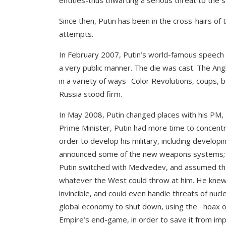
entities-thus thwarting a serious threat to the 
Since then, Putin has been in the cross-hairs of 
attempts.
In February 2007, Putin’s world-famous speech a
a very public manner. The die was cast. The Angl
in a variety of ways- Color Revolutions, coups, b
Russia stood firm.
In May 2008, Putin changed places with his PM,
Prime Minister, Putin had more time to concentrat
order to develop his military, including devel
announced some of the new weapons systems; t
Putin switched with Medvedev, and assumed the
whatever the West could throw at him. He knew 
invincible, and could even handle threats of nuc
global economy to shut down, using the hoax of
Empire’s end-game, in order to save it from imp