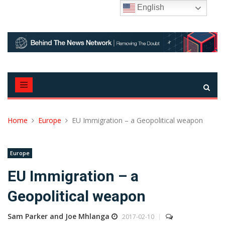
Skip
English
to
content
Home
Europe
EU Immigration – a Geopolitical weapon
Europe
EU Immigration – a
Geopolitical weapon
Sam Parker and Joe Mhlanga
2017-02-10