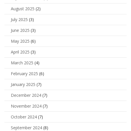
August 2025
(2)
July 2025
(3)
June 2025
(3)
May 2025
(6)
April 2025
(3)
March 2025
(4)
February 2025
(6)
January 2025
(7)
December 2024
(7)
November 2024
(7)
October 2024
(7)
September 2024
(8)