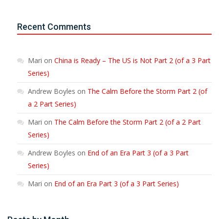
Recent Comments
Mari
on
China is Ready – The US is Not Part 2 (of a 3 Part
Series)
Andrew Boyles
on
The Calm Before the Storm Part 2 (of
a 2 Part Series)
Mari
on
The Calm Before the Storm Part 2 (of a 2 Part
Series)
Andrew Boyles
on
End of an Era Part 3 (of a 3 Part
Series)
Mari
on
End of an Era Part 3 (of a 3 Part Series)