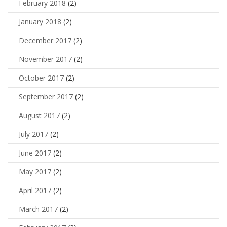
February 2018
(2)
January 2018
(2)
December 2017
(2)
November 2017
(2)
October 2017
(2)
September 2017
(2)
August 2017
(2)
July 2017
(2)
June 2017
(2)
May 2017
(2)
April 2017
(2)
March 2017
(2)