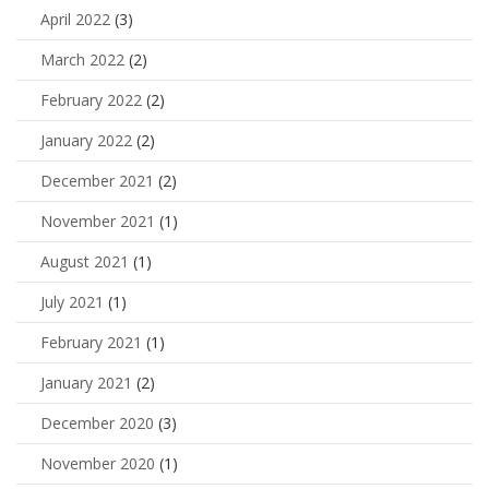
April 2022
(3)
March 2022
(2)
February 2022
(2)
January 2022
(2)
December 2021
(2)
November 2021
(1)
August 2021
(1)
July 2021
(1)
February 2021
(1)
January 2021
(2)
December 2020
(3)
November 2020
(1)