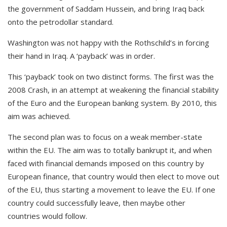
the government of Saddam Hussein, and bring Iraq back
onto the petrodollar standard.
Washington was not happy with the Rothschild’s in forcing
their hand in Iraq. A ‘payback’ was in order.
This ‘payback’ took on two distinct forms. The first was the
2008 Crash, in an attempt at weakening the financial stability
of the Euro and the European banking system. By 2010, this
aim was achieved.
The second plan was to focus on a weak member-state
within the EU. The aim was to totally bankrupt it, and when
faced with financial demands imposed on this country by
European finance, that country would then elect to move out
of the EU, thus starting a movement to leave the EU. If one
country could successfully leave, then maybe other
countries would follow.