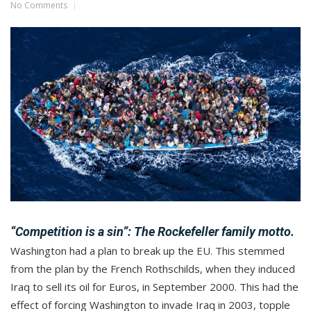
No Comments
“Competition is a sin”:
The Rockefeller family motto.
Washington had a plan to break up the EU. This stemmed
from the plan by the French Rothschilds, when they induced
Iraq to sell its oil for Euros, in September 2000. This had the
effect of forcing Washington to invade Iraq in 2003, topple