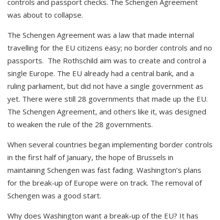
controls and passport checks. The Schengen Agreement
was about to collapse.
The Schengen Agreement was a law that made internal
travelling for the EU citizens easy; no border controls and no
passports. The Rothschild aim was to create and control a
single Europe. The EU already had a central bank, and a
ruling parliament, but did not have a single government as
yet. There were still 28 governments that made up the EU.
The Schengen Agreement, and others like it, was designed
to weaken the rule of the 28 governments.
When several countries began implementing border controls
in the first half of January, the hope of Brussels in
maintaining Schengen was fast fading. Washington’s plans
for the break-up of Europe were on track. The removal of
Schengen was a good start.
Why does Washington want a break-up of the EU? It has