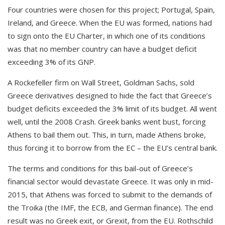
Four countries were chosen for this project; Portugal, Spain,
Ireland, and Greece. When the EU was formed, nations had
to sign onto the EU Charter, in which one of its conditions
was that no member country can have a budget deficit
exceeding 3% of its GNP.
A Rockefeller firm on Wall Street, Goldman Sachs, sold
Greece derivatives designed to hide the fact that Greece’s
budget deficits exceeded the 3% limit of its budget. All went
well, until the 2008 Crash. Greek banks went bust, forcing
Athens to bail them out. This, in turn, made Athens broke,
thus forcing it to borrow from the EC – the EU’s central bank.
The terms and conditions for this bail-out of Greece’s
financial sector would devastate Greece. It was only in mid-
2015, that Athens was forced to submit to the demands of
the Troika (the IMF, the ECB, and German finance). The end
result was no Greek exit, or Grexit, from the EU. Rothschild