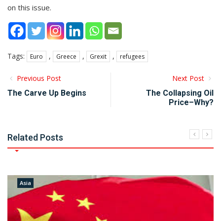
on this issue.
Tags:
,
,
,
Euro
Greece
Grexit
refugees
Previous Post
Next Post
The Carve Up Begins
The Collapsing Oil
Price–Why?
Related Posts
Asia