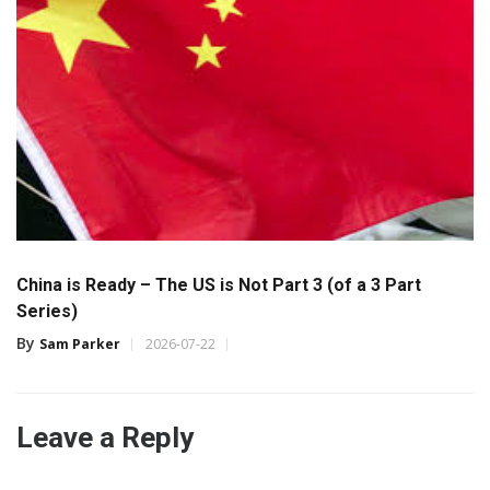
China is Ready – The US is Not Part 3 (of a 3 Part
Series)
By
Sam Parker
2026-07-22
Leave a Reply