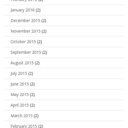
January 2016
(2)
December 2015
(2)
November 2015
(2)
October 2015
(2)
September 2015
(2)
August 2015
(2)
July 2015
(2)
June 2015
(2)
May 2015
(2)
April 2015
(2)
March 2015
(2)
February 2015
(2)