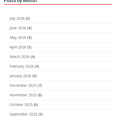
Posts by Month
July 2026
(5)
June 2026
(4)
May 2026
(4)
April 2026
(5)
March 2026
(4)
February 2026
(4)
January 2026
(6)
December 2025
(7)
November 2025
(6)
October 2025
(6)
September 2025
(3)