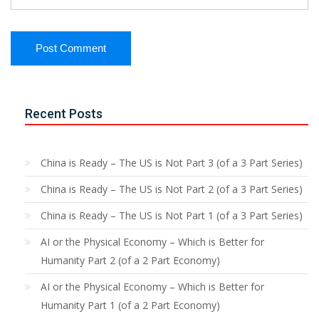
Recent Posts
China is Ready – The US is Not Part 3 (of a 3 Part Series)
China is Ready – The US is Not Part 2 (of a 3 Part Series)
China is Ready – The US is Not Part 1 (of a 3 Part Series)
AI or the Physical Economy – Which is Better for
Humanity Part 2 (of a 2 Part Economy)
AI or the Physical Economy – Which is Better for
Humanity Part 1 (of a 2 Part Economy)