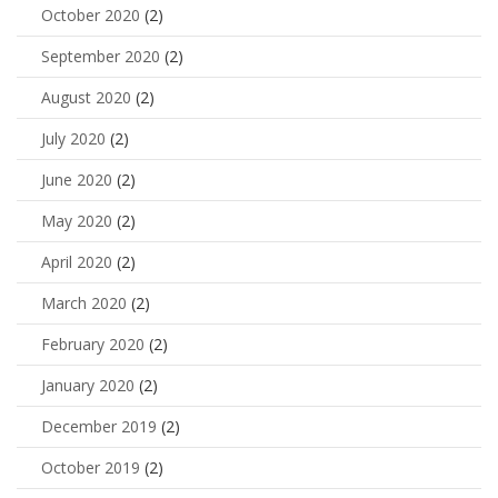
October 2020
(2)
September 2020
(2)
August 2020
(2)
July 2020
(2)
June 2020
(2)
May 2020
(2)
April 2020
(2)
March 2020
(2)
February 2020
(2)
January 2020
(2)
December 2019
(2)
October 2019
(2)