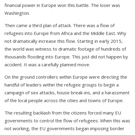
financial power in Europe won this battle. The loser was
Washington.
Then came a third plan of attack. There was a flow of
refugees into Europe from Africa and the Middle East. Why
not dramatically increase this flow. Starting in early 2015,
the world was witness to dramatic footage of hundreds of
thousands flooding into Europe. This just did not happen by
accident. It was a carefully planned move.
On the ground controllers within Europe were directing the
handful of leaders within the refugee groups to begin a
campaign of sex attacks, house break-ins, and a harassment
of the local people across the cities and towns of Europe.
The resulting backlash from the citizens forced many EU
governments to control the flow of refugees. When this was
not working, the EU governments began imposing border