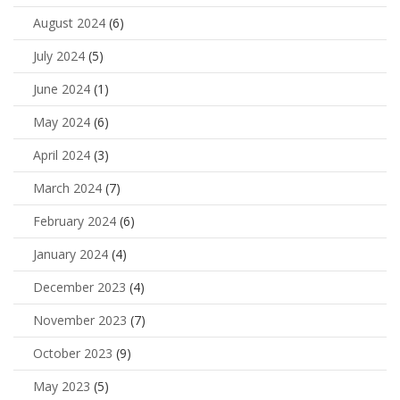
August 2024
(6)
July 2024
(5)
June 2024
(1)
May 2024
(6)
April 2024
(3)
March 2024
(7)
February 2024
(6)
January 2024
(4)
December 2023
(4)
November 2023
(7)
October 2023
(9)
May 2023
(5)