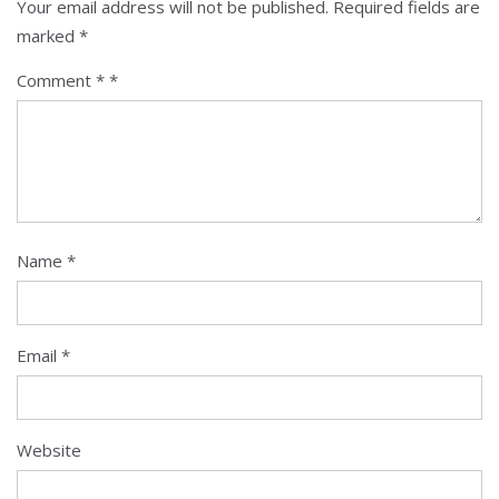
Your email address will not be published.
Required fields are
marked
*
Comment
*
Name
*
Email
*
Website