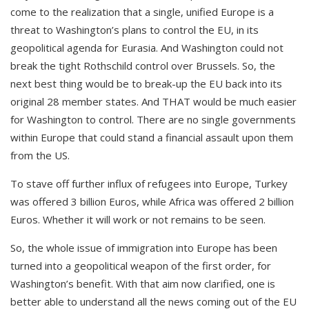
come to the realization that a single, unified Europe is a
threat to Washington’s plans to control the EU, in its
geopolitical agenda for Eurasia. And Washington could not
break the tight Rothschild control over Brussels. So, the
next best thing would be to break-up the EU back into its
original 28 member states. And THAT would be much easier
for Washington to control. There are no single governments
within Europe that could stand a financial assault upon them
from the US.
To stave off further influx of refugees into Europe, Turkey
was offered 3 billion Euros, while Africa was offered 2 billion
Euros. Whether it will work or not remains to be seen.
So, the whole issue of immigration into Europe has been
turned into a geopolitical weapon of the first order, for
Washington’s benefit. With that aim now clarified, one is
better able to understand all the news coming out of the EU