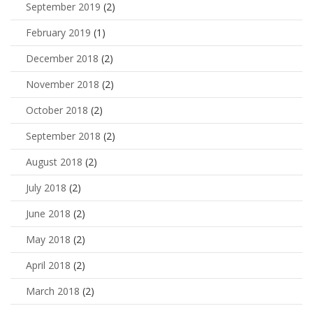
September 2019
(2)
February 2019
(1)
December 2018
(2)
November 2018
(2)
October 2018
(2)
September 2018
(2)
August 2018
(2)
July 2018
(2)
June 2018
(2)
May 2018
(2)
April 2018
(2)
March 2018
(2)