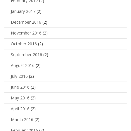
February 2017
(2)
January 2017
(2)
December 2016
(2)
November 2016
(2)
October 2016
(2)
September 2016
(2)
August 2016
(2)
July 2016
(2)
June 2016
(2)
May 2016
(2)
April 2016
(2)
March 2016
(2)
February 2016
(2)