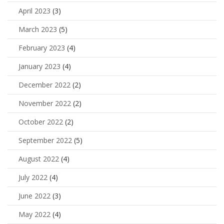
April 2023
(3)
March 2023
(5)
February 2023
(4)
January 2023
(4)
December 2022
(2)
November 2022
(2)
October 2022
(2)
September 2022
(5)
August 2022
(4)
July 2022
(4)
June 2022
(3)
May 2022
(4)